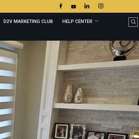
D2V MARKETING CLUB
HELP CENTER