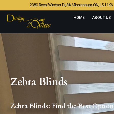
2380 Royal Windsor Dr, 8A Mississauga, ON, L5J 1K6
HOME
ABOUT US
Zebra Blinds
Zebra Blinds: Find the Best Opti