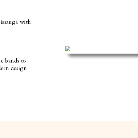
sissauga with
ic bands to
dern design