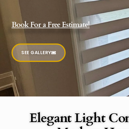
Book For a Free Estimate!
SEE GALLERY
Elegant Light Con