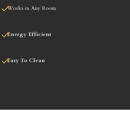
Works in Any Room
Energy Efficient
Easy To Clean