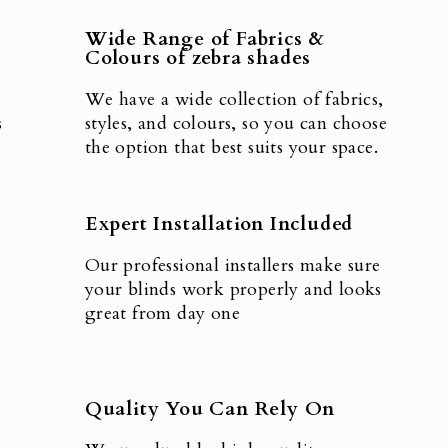
Wide Range of Fabrics &
Colours of zebra shades
We have a wide collection of fabrics,
s
styles, and colours, so you can choose
the option that best suits your space.
Expert Installation Included
Our professional installers make sure
your blinds work properly and looks
great from day one
Quality You Can Rely On