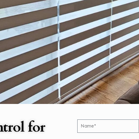
trol for