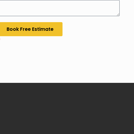
Book Free Estimate