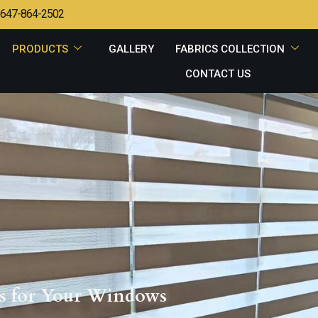
647-864-2502
PRODUCTS
GALLERY
FABRICS COLLECTION
CONTACT US
ons for Your Windows