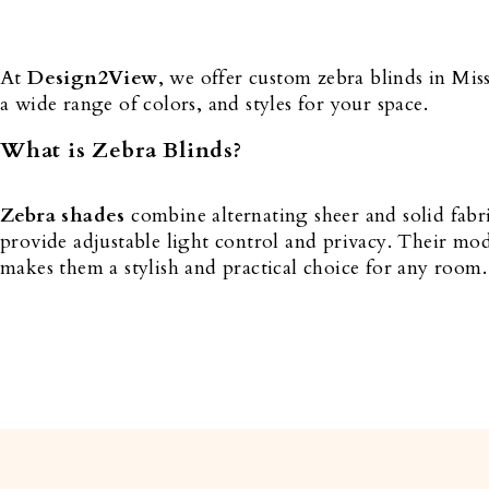
At
Design2View
, we offer custom zebra blinds in Mis
a wide range of colors, and styles for your space.
What is Zebra Blinds?
Zebra shades
combine alternating sheer and solid fabr
provide adjustable light control and privacy. Their mo
makes them a stylish and practical choice for any room.