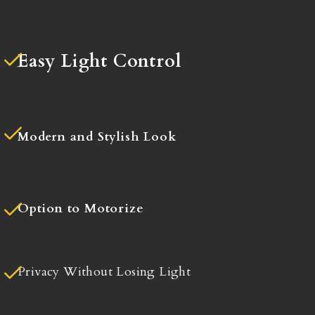
Easy Light Control
Modern and Stylish Look
Option to Motorize
Privacy Without Losing Light