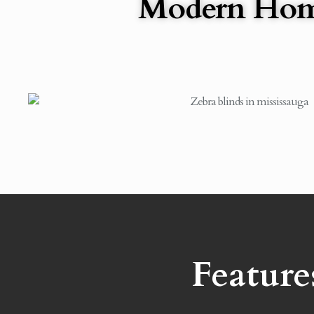
Modern Ho
Feature