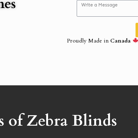
mes
Proudly Made in
Canada
s of Zebra Blinds