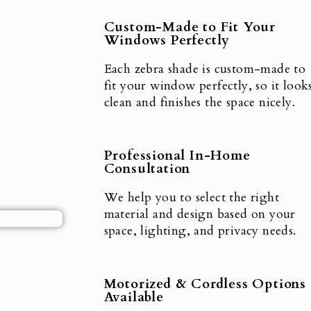
Custom-Made to Fit Your
Windows Perfectly
Each zebra shade is custom-made to
fit your window perfectly, so it look
clean and finishes the space nicely.
Professional In-Home
Consultation
We help you to select the right
material and design based on your
space, lighting, and privacy needs.
Motorized & Cordless Options
Available