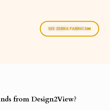
SEE ZEBRA FABRICS
nds from Design2View?