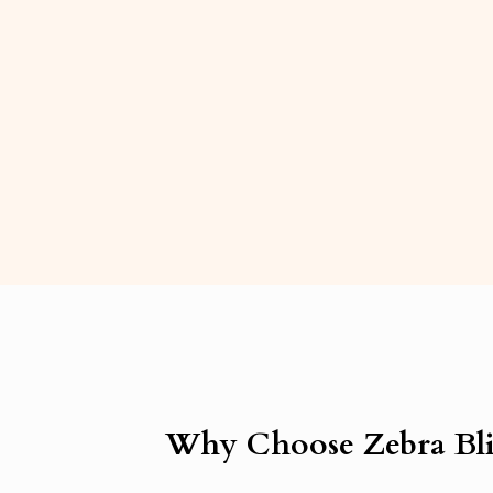
Why Choose Zebra Bli