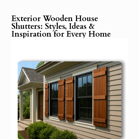
Exterior Wooden House
Shutters: Styles, Ideas &
Inspiration for Every Home