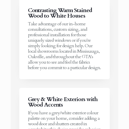
Contrasting Warm Stained
Wood to White Houses
Take advantage of our in-home
consultations, custom sizing, and
professional installation for those
uniquely sized windows or if you're
simply looking for design help. Our
local showrooms located in Mississauga,
Oakville, and throughout the GTA's
allow you to see and feel the fabrics
before you commit to a particular design.
Grey & White Exteriors with
Wood Accents
If you have a grey/white exterior colour
palette on your home, consider adding a
wood door and shutters created in