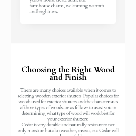
farmhouse charm, welcoming warmth
and brightness.
Choosing the Right Wood
and Finish
There are many choices available when it comes to
selecting wooden exterior shutters. Popular choices for
woods used for exterior shutters and the characteristics
of those types of woods are as follows to assist you in
determining what type of wood will work best for
your exterior shutters:
Cedar is very durable and naturally resistant to not
only moisture but also weather, insects, etc. Cedar will