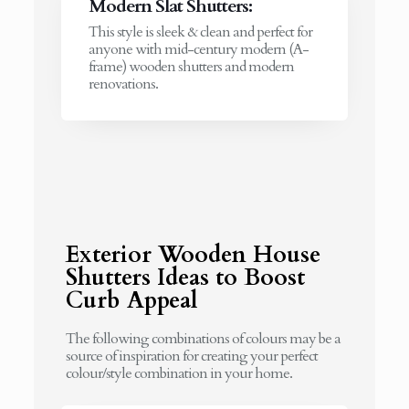
Modern Slat Shutters:
This style is sleek & clean and perfect for
anyone with mid-century modern (A-
frame) wooden shutters and modern
renovations.
Exterior Wooden House
Shutters Ideas to Boost
Curb Appeal
The following combinations of colours may be a
source of inspiration for creating your perfect
colour/style combination in your home.