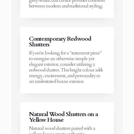
grey/white; this choice provides cohesion
between modern and traditional styling.
Contemporary Redwood
Shutters
If you're looking for a "statement piece"
to energise an otherwise simple yet
elegant exterior, consider utilising a
redwood shutter. This bright colour adds
energy, excitement, and personality to
an understated house exterior.
Natural Wood Shutters on a
Yellow House
Natural wood shutters paired with a
yellow house create authentic