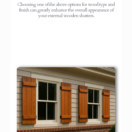
Choosing one of the above options for wood type and
finish can greatly enhance the overall appearance of
your external wooden shutters.