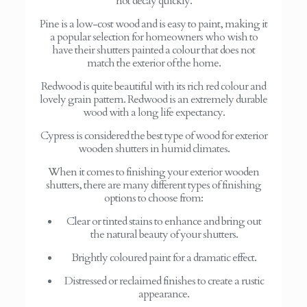
not decay quickly.
Pine is a low-cost wood and is easy to paint, making it
a popular selection for homeowners who wish to
have their shutters painted a colour that does not
match the exterior of the home.
Redwood is quite beautiful with its rich red colour and
lovely grain pattern. Redwood is an extremely durable
wood with a long life expectancy.
Cypress is considered the best type of wood for exterior
wooden shutters in humid climates.
When it comes to finishing your exterior wooden
shutters, there are many different types of finishing
options to choose from:
Clear or tinted stains to enhance and bring out
the natural beauty of your shutters.
Brightly coloured paint for a dramatic effect.
Distressed or reclaimed finishes to create a rustic
appearance.