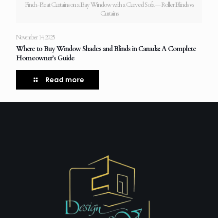
Pinch-Pleat Curtains on a Bay Window with a Curved Sofa — Roller Blinds vs
Curtains
November 14, 2025
Where to Buy Window Shades and Blinds in Canada: A Complete
Homeowner’s Guide
Read more