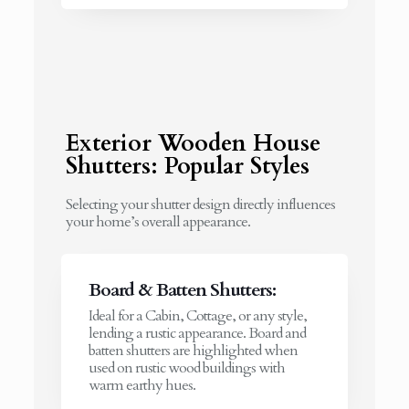
Exterior Wooden House
Shutters: Popular Styles
Selecting your shutter design directly influences
your home’s overall appearance.
Board & Batten Shutters:
Ideal for a Cabin, Cottage, or any style,
lending a rustic appearance. Board and
batten shutters are highlighted when
used on rustic wood buildings with
warm earthy hues.