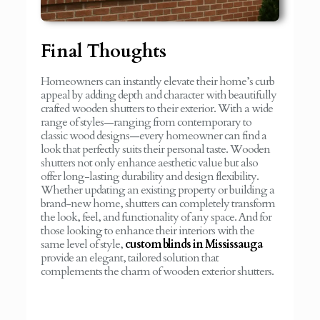
Final Thoughts
Homeowners can instantly elevate their home’s curb
appeal by adding depth and character with beautifully
crafted wooden shutters to their exterior. With a wide
range of styles—ranging from contemporary to
classic wood designs—every homeowner can find a
look that perfectly suits their personal taste. Wooden
shutters not only enhance aesthetic value but also
offer long-lasting durability and design flexibility.
Whether updating an existing property or building a
brand-new home, shutters can completely transform
the look, feel, and functionality of any space. And for
those looking to enhance their interiors with the
same level of style,
custom blinds in Mississauga
provide an elegant, tailored solution that
complements the charm of wooden exterior shutters.