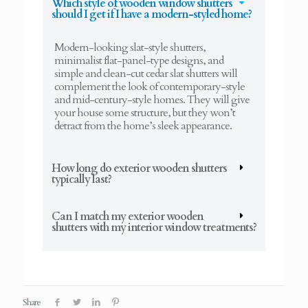
Which style of wooden window shutters
should I get if I have a modern-styled home?
Modern-looking slat-style shutters,
minimalist flat-panel-type designs, and
simple and clean-cut cedar slat shutters will
complement the look of contemporary-style
and mid-century-style homes. They will give
your house some structure, but they won’t
detract from the home’s sleek appearance.
How long do exterior wooden shutters
typically last?
Can I match my exterior wooden
shutters with my interior window treatments?
Share