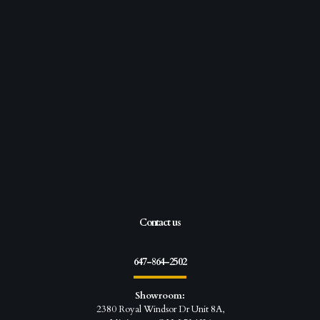
Contact us
647-864-2502
Showroom:
2380 Royal Windsor Dr Unit 8A,