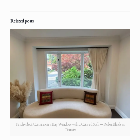
Related posts
Pinch-Pleat Curtains on a Bay Window with a Curved Sofa — Roller Blinds vs
Curtains