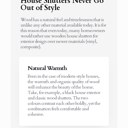
House Shutters Never Go
Out of Style
Wood has a natural feel and timelessness that is
unlike any other material available today. It is for
this reason that even today, many homeowners
would rather use wooden house shutters for
exterior design over newer materials (vinyl,
composite).
Natural Warmth
Even in the case of modern-style houses,
the warmth and organic quality of wood
will enhance the beauty of the home.
Take, for example, a black house exterior
and classic wood shutters. The two
colours contrast each other boldly, yet the
combination feels comfortable and
cohesive.