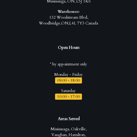
Mississauga, ON, L5J 1K6
Warehouse:
132 Woodstream Blvd,
Woodbridge,ON,L4L 7Y3 Canada
Open Hours
* by appointment only
Monday - Friday
09:00 - 18:00
Saturday
10:00 - 17:00
Areas Served
Mississuaga, Oakville,
Vaughan, Hamilton,