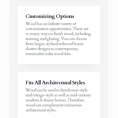
Customizing Options
Wood has an infinite variety of
customisation opportunities. There are
so many ways to finish wood, including
staining and glazing. You can choose
from larger, stylised redwood house
shutter designs to contemporary,
minimalist cedar wood slats.
Fits All Architectural Styles
Wood can be used in farmhouse-style
and cottage-style as well as mid-century
modern A-frame homes. Therefore,
wood can complement numerous
architectural styles.