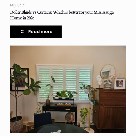
May 5, 2026
Roller Blinds vs Curtains: Which is better for your Mississauga
Home in 2026
Read more