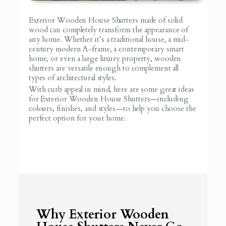
Exterior Wooden House Shutters made of solid
wood can completely transform the appearance of
any home. Whether it’s a traditional house, a mid-
century modern A-frame, a contemporary smart
home, or even a large luxury property, wooden
shutters are versatile enough to complement all
types of architectural styles.
With curb appeal in mind, here are some great ideas
for Exterior Wooden House Shutters—including
colours, finishes, and styles—to help you choose the
perfect option for your home.
Why Exterior Wooden