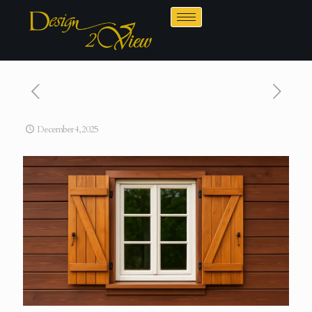
December 4, 2025