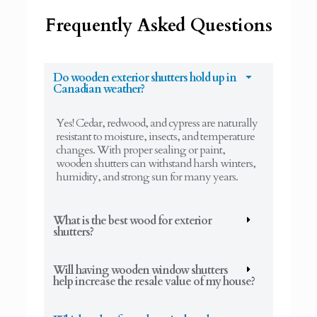
Frequently Asked Questions
Do wooden exterior shutters hold up in
Canadian weather?
Yes! Cedar, redwood, and cypress are naturally
resistant to moisture, insects, and temperature
changes. With proper sealing or paint,
wooden shutters can withstand harsh winters,
humidity, and strong sun for many years.
What is the best wood for exterior
shutters?
Will having wooden window shutters
help increase the resale value of my house?