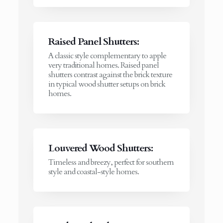
Raised Panel Shutters:
A classic style complementary to apple
very traditional homes. Raised panel
shutters contrast against the brick texture
in typical wood shutter setups on brick
homes.
Louvered Wood Shutters:
Timeless and breezy, perfect for southern
style and coastal-style homes.