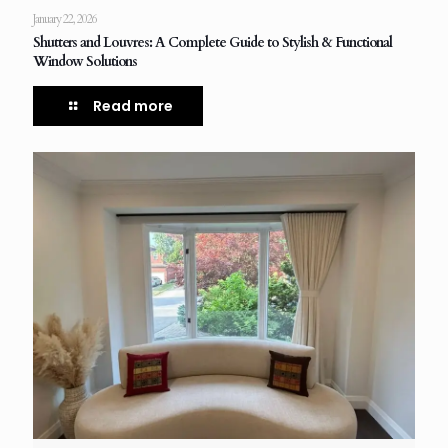
January 22, 2026
Shutters and Louvres: A Complete Guide to Stylish & Functional
Window Solutions
Read more