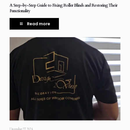
A Step-by-Step Guide to Fixing Roller Blinds and Restoring Their
Functionality
Read more
December 27, 2024