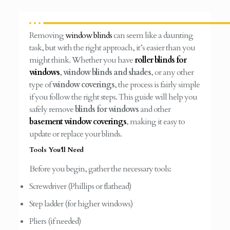
Removing
window blinds
can seem like a daunting
task, but with the right approach, it’s easier than you
might think. Whether you have
roller blinds for
windows
,
window blinds and shades
, or any other
type of
window coverings
, the process is fairly simple
if you follow the right steps. This guide will help you
safely remove
blinds for windows
and other
basement window coverings
, making it easy to
update or replace your blinds.
Tools You'll Need
Before you begin, gather the necessary tools:
Screwdriver (Phillips or flathead)
Step ladder (for higher windows)
Pliers (if needed)