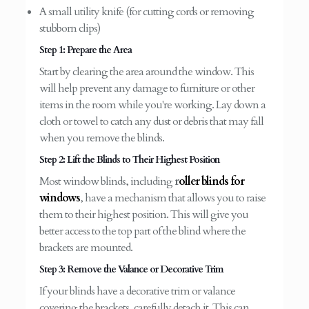
A small utility knife (for cutting cords or removing
stubborn clips)
Step 1: Prepare the Area
Start by clearing the area around the window. This
will help prevent any damage to furniture or other
items in the room while you're working. Lay down a
cloth or towel to catch any dust or debris that may fall
when you remove the blinds.
Step 2: Lift the Blinds to Their Highest Position
Most window blinds, including
r
oller blinds for
windows
, have a mechanism that allows you to raise
them to their highest position. This will give you
better access to the top part of the blind where the
brackets are mounted.
Step 3: Remove the Valance or Decorative Trim
If your blinds have a decorative trim or valance
covering the brackets, carefully detach it. This can