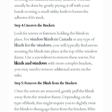
usually be done by gently prying it off with your
hands or using a small utility knife to loosen the
adhesive if it's stuck.
Step 4: Unscrew the Brackets
Look for screws or fasteners holding the blinds in
place. For
window blinds in Canada
or any type of
blinds for the windows
, you will typically find screws
securing the blinds into place at the top of the window
frame. Use a screwdriver to remove these screws. For
blinds and windows
with more complex brackets,
you may need to remove additional screws on the
sides.
Step 5: Remove the Blinds from the Brackets
Once the screws are removed, gently pull the blinds
away from the window frame. Depending on the
type of blinds, this might require you to slightly twist
the blinds to disengage them from the brackets. If the