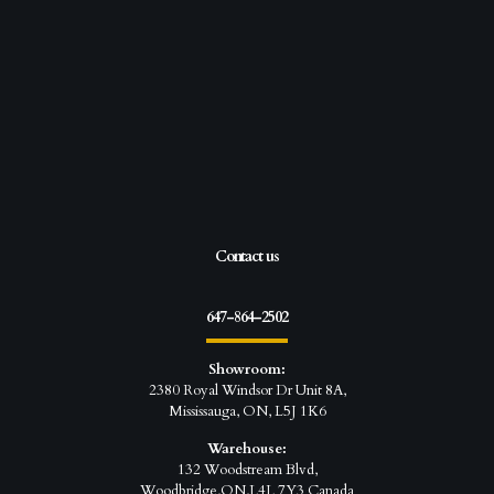
Contact us
647-864-2502
Showroom:
2380 Royal Windsor Dr Unit 8A,
Mississauga, ON, L5J 1K6
Warehouse:
132 Woodstream Blvd,
Woodbridge,ON,L4L 7Y3 Canada