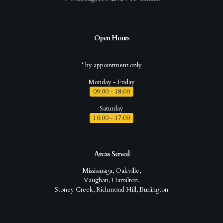
Open Hours
* by appointment only
Monday - Friday
09:00 - 18:00
Saturday
10:00 - 17:00
Areas Served
Mississuaga, Oakville,
Vaughan, Hamilton,
Stoney Creek, Richmond Hill, Burlington