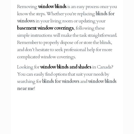
Removing
window blinds
is an easy process once you
know the steps. Whether you're replacing
blinds for
windows
in your living room or updating your
basement window coverings
, following these
simple instructions will make the task straightforward.
Remember to properly dispose of or store the blinds,
and don’t hesitate to seek professional help for more
complicated window coverings.
Looking for
window blinds and shades
in Canada?
You can easily find options that suit your needs by
searching for
blinds for windows
and
window blinds
near me
!