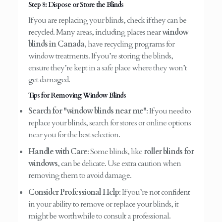
Step 8: Dispose or Store the Blinds
If you are replacing your blinds, check if they can be
recycled. Many areas, including places near
window
blinds in Canada
, have recycling programs for
window treatments. If you’re storing the blinds,
ensure they’re kept in a safe place where they won’t
get damaged.
Tips for Removing Window Blinds
Search for "window blinds near me"
: If you need to
replace your blinds, search for stores or online options
near you for the best selection.
Handle with Care
: Some blinds, like
roller blinds for
windows
, can be delicate. Use extra caution when
removing them to avoid damage.
Consider Professional Help
: If you’re not confident
in your ability to remove or replace your blinds, it
might be worthwhile to consult a professional.