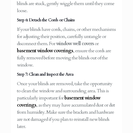
blinds are stuck, gently wiggle them until they come
loose.
Step 6: Detach the Cords or Chains
If your blinds have cords, chains, or other mechanisms
for adjusting their position, carefully untangle or
disconnect them. For
window well covers
or
basement window coverings
, ensure the cords are
fully removed before moving the blinds out of the
window.
Step 7: Clean and Inspect the Area
Once your blinds are removed, take the opportunity
to clean the window and surrounding area. This is
particularly important for
basement window
coverings
, as they may have accumulated dust or dirt
from humidity. Make sure the brackets and hardware
are not damaged if you plan to reinstall new blinds
later.