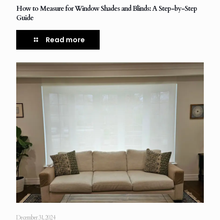
How to Measure for Window Shades and Blinds: A Step-by-Step
Guide
Read more
December 31, 2024