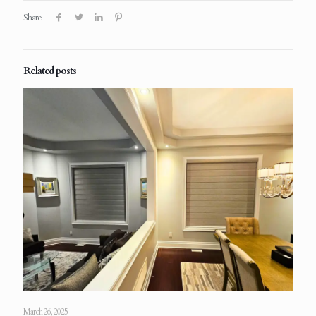
Share
Related posts
March 26, 2025