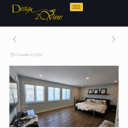
December 12, 2024