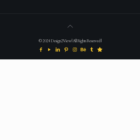
© 2024 Design2View | All Rights Reserved |