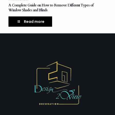
A Complete Guide on How to Remove Different Types of
Window Shades and Blinds
Read more