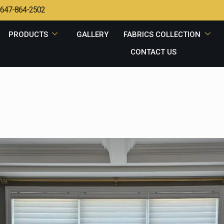
647-864-2502
PRODUCTS
GALLERY
FABRICS COLLECTION
CONTACT US