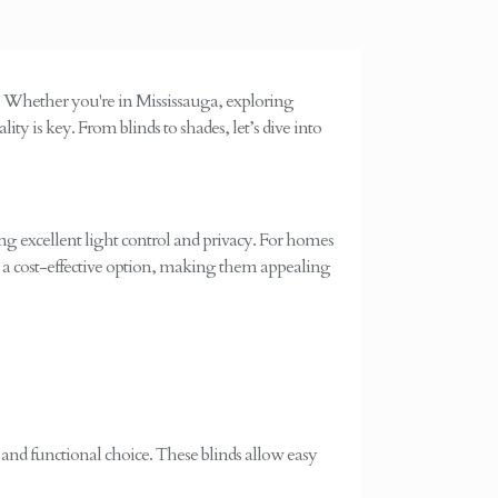
. Whether you're in Mississauga, exploring
ity is key. From blinds to shades, let’s dive into
ring excellent light control and privacy. For homes
lso a cost-effective option, making them appealing
r and functional choice. These blinds allow easy