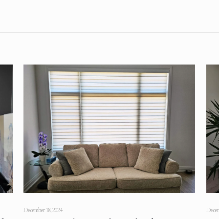
December 18, 2024
Decem