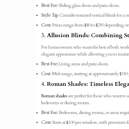
Best For
: Sliding glass doors and patio doors.
Style Tip
: Consider textured vertical blinds for 
Cost
: Prices range from $80 to $250 depending on
3.
Allusion Blinds: Combining S
For homeowners who want the best of both worl
elegant appearance while allowing you to maintai
Best For
: Living areas and patio doors.
Cost
: Mid-range, starting at approximately $150 
4.
Roman Shades: Timeless Eleg
Roman shades
are perfect for those who want to ad
bedrooms or dining rooms.
Best For
: Bedrooms, dining rooms, or areas requir
Cost
: Starts at $100 per window, with premium fa