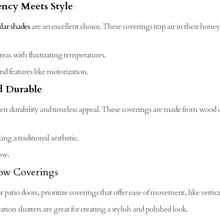
ency Meets Style
ular shades
are an excellent choice. These coverings trap air in their hone
reas with fluctuating temperatures.
d features like motorization.
nd Durable
eir durability and timeless appeal. These coverings are made from wood o
ng a traditional aesthetic.
ow.
dow Coverings
or patio doors, prioritize coverings that offer ease of movement, like vertica
ation shutters are great for creating a stylish and polished look.