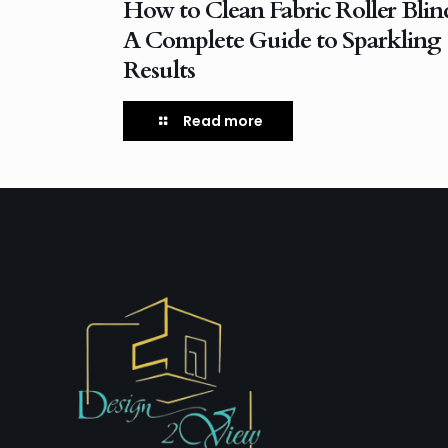
How to Clean Fabric Roller Blin
A Complete Guide to Sparkling
Results
Read more