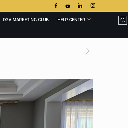
D2V MARKETING CLUB
HELP CENTER