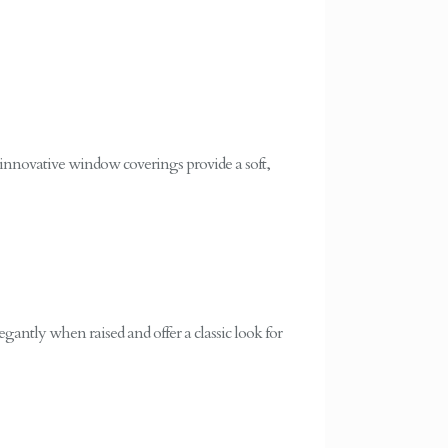
 innovative window coverings provide a soft,
egantly when raised and offer a classic look for