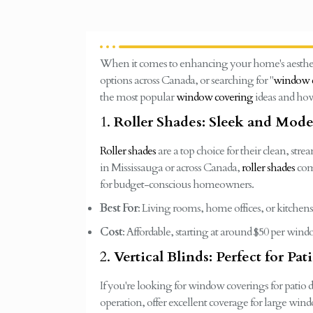
When it comes to enhancing your home's aestheti
options across Canada, or searching for "
window c
the most popular
window covering
ideas and how
1.
Roller Shades: Sleek and Mod
Roller shades
are a top choice for their clean, str
in Mississauga or across Canada,
roller shades
come
for budget-conscious homeowners.
Best For
: Living rooms, home offices, or kitchens
Cost
: Affordable, starting at around $50 per win
2.
Vertical Blinds: Perfect for Pa
If you're looking for window coverings for patio do
operation, offer excellent coverage for large wind