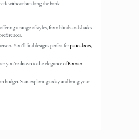
eeds without breaking the bank.
offering a range of styles, from blinds and shades
preferences.
erson. You’ll find designs perfect for
patio doors
,
her you’re drawn to the elegance of
Roman
hin budget. Start exploring today and bring your