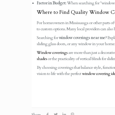
Factor in Budget
: When searching for "window 
Where to Find Quality Window Co
For homeowners in Mississauga or other parts of Ont
to custom options. Many local providers can also 
Searching for
window coverings near me
? Expl
sliding glass doors, or any window in your home
Window coverings
are more than just a decorati
shades
or the practicality of vertical blinds for slid
By choosing coverings that balance style, functio
vision to life with the perfect
window covering id
Share