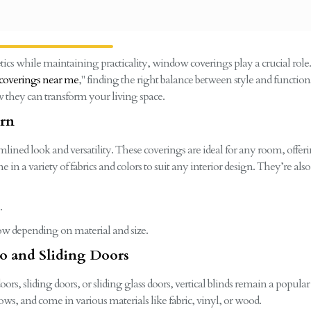
cs while maintaining practicality, window coverings play a crucial role
overings near me
," finding the right balance between style and functional
 they can transform your living space.
ern
eamlined look and versatility. These coverings are ideal for any room, offe
 in a variety of fabrics and colors to suit any interior design. They’re a
.
dow depending on material and size.
tio and Sliding Doors
ors, sliding doors, or sliding glass doors, vertical blinds remain a popula
ows, and come in various materials like fabric, vinyl, or wood.