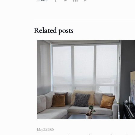
Related posts
May 23, 2025