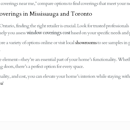
coverings near me," compare options to find coverings that meet your n
verings in Mississauga and Toronto
ario, finding the right retailer is crucial. Look for trusted professionals 
help you assess
window coverings cost
based on your specific needs and 
ore a variety of options online or visit local
showrooms
to see samples in p
.
ve element—they’re an essential part of your home’s functionality. Whet
ing doors, there’s a perfect option for every space.
nality, and cost, you can elevate your home’s interiors while staying wit
ea
!