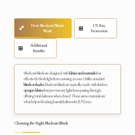
How Blackout Blinds
UV Ray
Work
Protection
Additional
Benefits
Blackout blinds are designed with
fabrics and materials
that
effectively block light from entering a room. Unlike standard
blinds or shades
, blackout blinds are typically made with thicker,
opaque fabrics
that prevent any light from passing through,
offering total darkness when closed. These same materials are
what help in blocking harmful ultraviolet (UV) rays.
Choosing the Right Blackout Blinds