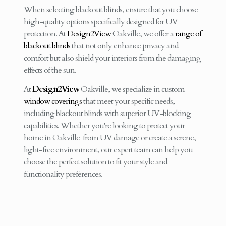
When selecting blackout blinds, ensure that you choose
high-quality options specifically designed for UV
protection. At
Design2View
Oakville, we offer a
range of
blackout blinds
that not only enhance privacy and
comfort but also shield your interiors from the damaging
effects of the sun.
At
Design2View
Oakville, we specialize in custom
window coverings
that meet your specific needs,
including blackout blinds with superior UV-blocking
capabilities. Whether you're looking to protect your
home in Oakville from UV damage or create a serene,
light-free environment, our expert team can help you
choose the perfect solution to fit your style and
functionality preferences.