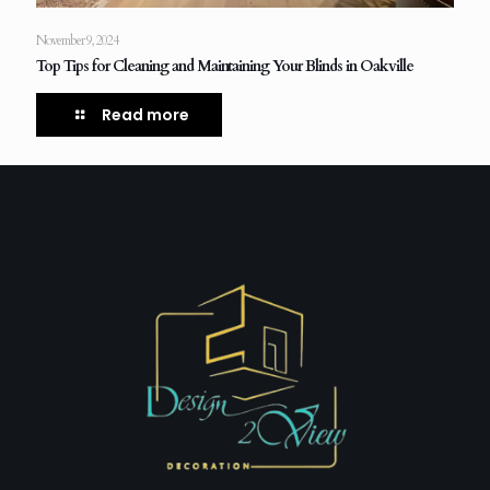
November 9, 2024
Top Tips for Cleaning and Maintaining Your Blinds in Oakville
Read more