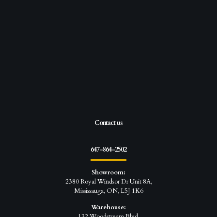
Contact us
647-864-2502
Showroom:
2380 Royal Windsor Dr Unit 8A,
Mississauga, ON, L5J 1K6
Warehouse:
132 Woodstream Blvd,