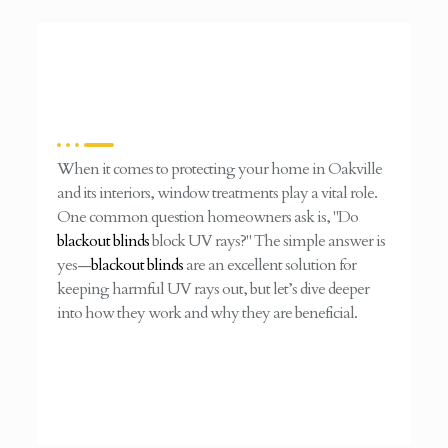
When it comes to protecting your home in Oakville
and its interiors, window treatments play a vital role.
One common question homeowners ask is, "Do
blackout blinds
block UV rays?" The simple answer is
yes—
blackout blinds
are an excellent solution for
keeping harmful UV rays out, but let’s dive deeper
into how they work and why they are beneficial.