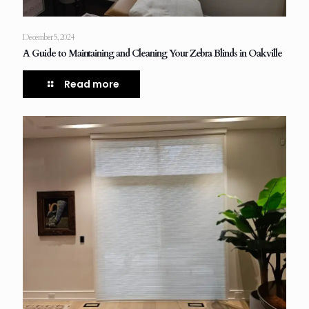
December 5, 2024
A Guide to Maintaining and Cleaning Your Zebra Blinds in Oakville
Read more