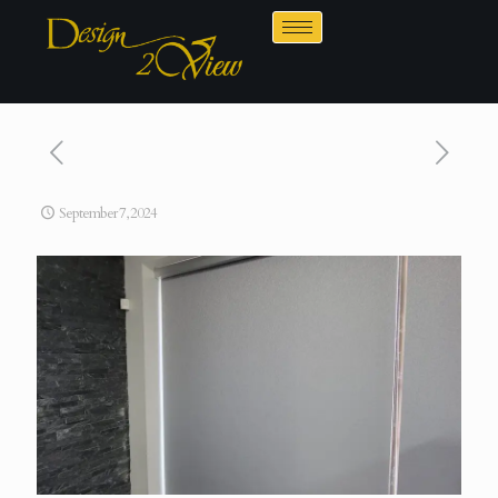
September 7, 2024