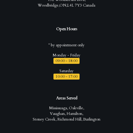
Woodbridge,ON,L4L 7Y3 Canada
Open Hours
* by appointment only
Monday - Friday
09:00 - 18:00
Saturday
10:00 - 17:00
Areas Served
Mississuaga, Oakville,
Vaughan, Hamilton,
Stoney Creek, Richmond Hill, Burlington