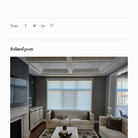
Share
Related posts