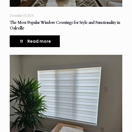
December 14, 2024
The Most Popular Window Coverings for Style and Functionality in
Oakville
Read more