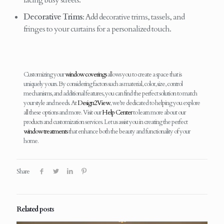
facing busy streets.
Decorative Trims
: Add decorative trims, tassels, and
fringes to your curtains for a personalized touch.
Customizing your
window coverings
allows you to create a space that is
uniquely yours. By considering factors such as material, color, size, control
mechanisms, and additional features, you can find the perfect solution to match
your style and needs. At
Design2View
, we’re dedicated to helping you explore
all these options and more. Visit our
Help Center
to learn more about our
products and customization services. Let us assist you in creating the perfect
window treatments
that enhance both the beauty and functionality of your
home.
Share
Related posts