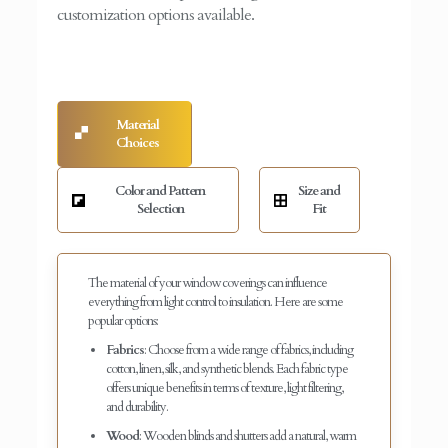
customization options available.
Material
Choices
Color and Pattern
Size and
Selection
Fit
The material of your window coverings can influence
everything from light control to insulation. Here are some
popular options:
Fabrics
: Choose from a wide range of fabrics, including
cotton, linen, silk, and synthetic blends. Each fabric type
offers unique benefits in terms of texture, light filtering,
and durability.
Wood
: Wooden blinds and shutters add a natural, warm