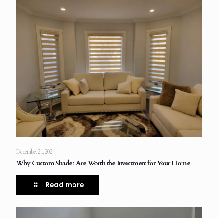
December 21, 2024
Why Custom Shades Are Worth the Investment for Your Home
Read more