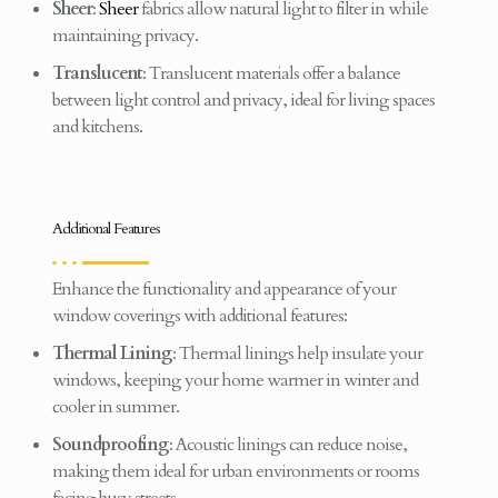
Sheer
:
Sheer
fabrics allow natural light to filter in while
maintaining privacy.
Translucent
: Translucent materials offer a balance
between light control and privacy, ideal for living spaces
and kitchens.
Additional Features
Enhance the functionality and appearance of your
window coverings with additional features:
Thermal Lining
: Thermal linings help insulate your
windows, keeping your home warmer in winter and
cooler in summer.
Soundproofing
: Acoustic linings can reduce noise,
making them ideal for urban environments or rooms