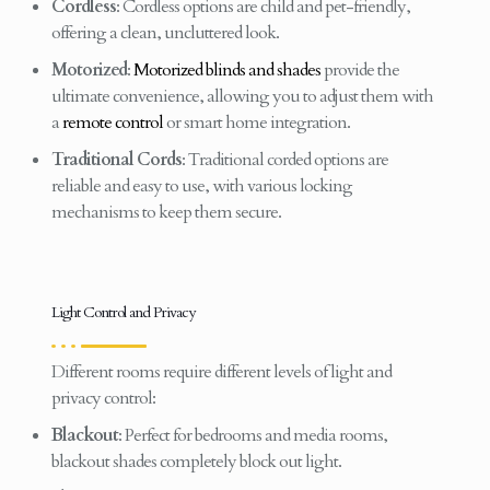
Cordless
: Cordless options are child and pet-friendly,
offering a clean, uncluttered look.
Motorized
:
Motorized blinds and shades
provide the
ultimate convenience, allowing you to adjust them with
a
remote control
or smart home integration.
Traditional Cords
: Traditional corded options are
reliable and easy to use, with various locking
mechanisms to keep them secure.
Light Control and Privacy
Different rooms require different levels of light and
privacy control:
Blackout
: Perfect for bedrooms and media rooms,
blackout shades completely block out light.