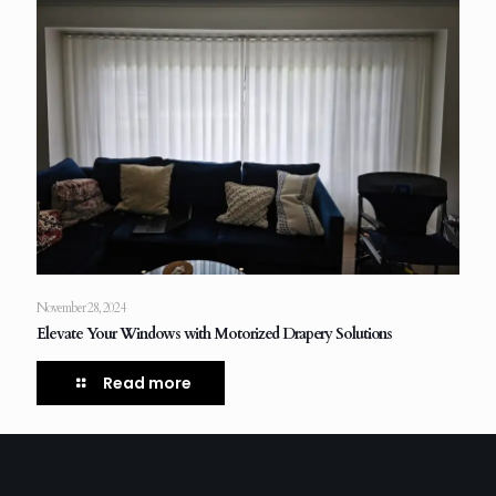
November 28, 2024
Elevate Your Windows with Motorized Drapery Solutions
Read more