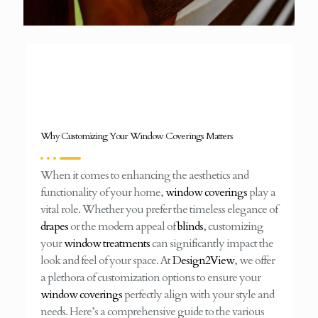
Why Customizing Your Window Coverings Matters
When it comes to enhancing the aesthetics and
functionality of your home,
window coverings
play a
vital role. Whether you prefer the timeless elegance of
drapes
or the modern appeal of
blinds
, customizing
your
window treatments
can significantly impact the
look and feel of your space. At
Design2View
, we offer
a plethora of customization options to ensure your
window coverings
perfectly align with your style and
needs. Here’s a comprehensive guide to the various