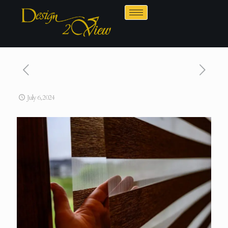
July 6, 2024