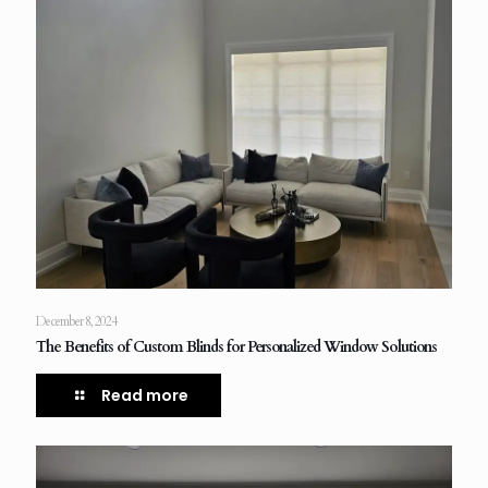
December 8, 2024
The Benefits of Custom Blinds for Personalized Window Solutions
Read more