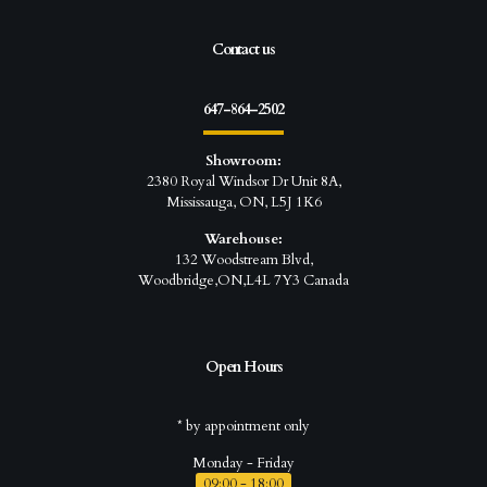
Contact us
647-864-2502
Showroom:
2380 Royal Windsor Dr Unit 8A,
Mississauga, ON, L5J 1K6
Warehouse:
132 Woodstream Blvd,
Woodbridge,ON,L4L 7Y3 Canada
Open Hours
* by appointment only
Monday - Friday
09:00 - 18:00