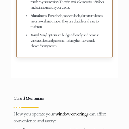
touch to your interiors. They’re available in various finishes
and stains to match your decor.
Aluminum
: For a sleek, modern look, aluminum blinds
are an excellent choice. They are durable and easy to
maintain.
Vinyl
: Vinyl options are budget-friendly and come in
various colors and patterns, making them a versatile
choice for any room.
Control Mechanisms
How you operate your
window coverings
can affect
convenience and safety: