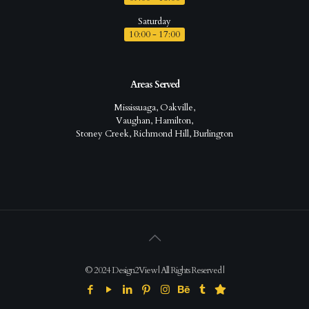
Saturday
10:00 - 17:00
Areas Served
Mississuaga, Oakville,
Vaughan, Hamilton,
Stoney Creek, Richmond Hill, Burlington
© 2024 Design2View | All Rights Reserved |