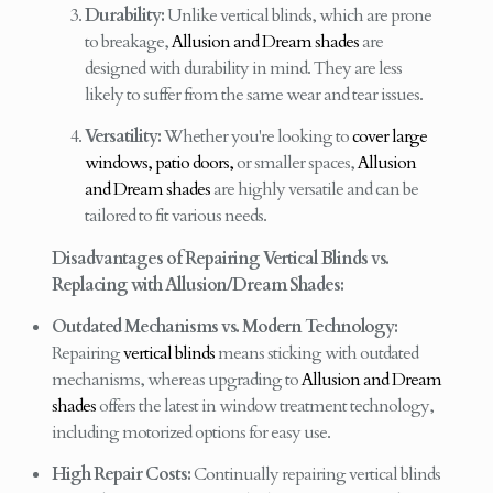
Durability:
Unlike vertical blinds, which are prone
to breakage,
Allusion and Dream shades
are
designed with durability in mind. They are less
likely to suffer from the same wear and tear issues.
Versatility:
Whether you're looking to
cover large
windows, patio doors,
or smaller spaces,
Allusion
and Dream shades
are highly versatile and can be
tailored to fit various needs.
Disadvantages of Repairing Vertical Blinds vs.
Replacing with Allusion/Dream Shades:
Outdated Mechanisms vs. Modern Technology:
Repairing
vertical blinds
means sticking with outdated
mechanisms, whereas upgrading to
Allusion and Dream
shades
offers the latest in window treatment technology,
including motorized options for easy use.
High Repair Costs:
Continually repairing vertical blinds