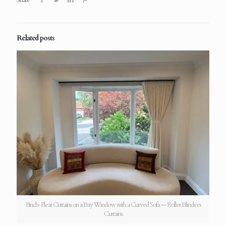
Related posts
Pinch-Pleat Curtains on a Bay Window with a Curved Sofa — Roller Blinds vs
Curtains