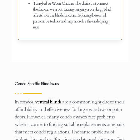
Tangled or Worn Chains:
The chains that connect
the slats can wear out, causing tangling or breaking, which
affects how the blinds function. Replacing these small
parts can be tedious and may not solve the underlying
issue.
Condo-Specific Blind Issues
In condos,
vertical blinds
are a common sight due to their
affordability and effectiveness for large windows or patio
doors. However, many condo owners face problems
when it comes to finding suitable replacements or repairs
that meet condo regulations. The same problems of
broken clips and malfunctioning slats apply but are often