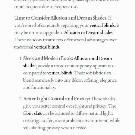
more frequent due to frequent use.
Time to Consider Allusion and Dream Shades:
If
you’re tired of constantly repairing your
vertical blinds
, it
may be time to upgrade to
Allusion or Dream shades
.
These window treatments offer several advantages over
traditional
vertical blinds
.
Sleek and Modern Look:
Allusion and Dream
shades
provide a more contemporary appearance
compared to
vertical blinds
. Their soft fabric slats
blend seamlessly into any décor, offering elegance
and functionality.
Better Light Control and Privacy:
These shades
give you better control over light and privacy. The
fabric slats
can be adjusted to diffuse natural light,
creating a softer, more ambient environment, while
still offering privacy when needed.