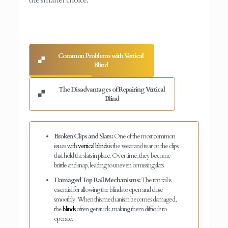
Common Problems with Vertical
Blind
The Disadvantages of Repairing Vertical
Blind
Broken Clips and Slats:
One of the most common
issues with
vertical blinds
is the wear and tear on the clips
that hold the slats in place. Over time, they become
brittle and snap, leading to uneven or missing slats.
Damaged Top Rail Mechanisms:
The top rail is
essential for allowing the blinds to open and close
smoothly. When this mechanism becomes damaged,
the
blinds
often get stuck, making them difficult to
operate.