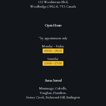
132 Woodstream Blvd,
Woodbridge,ON,L4L 7Y3 Canada
Open Hours
* by appointment only
Monday - Friday
09:00 - 18:00
Saturday
10:00 - 17:00
Areas Served
Mississuaga, Oakville,
Vaughan, Hamilton,
Stoney Creek, Richmond Hill, Burlington