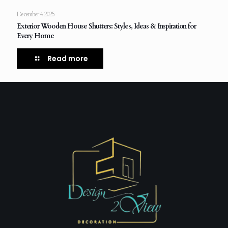
December 4, 2025
Exterior Wooden House Shutters: Styles, Ideas & Inspiration for
Every Home
Read more