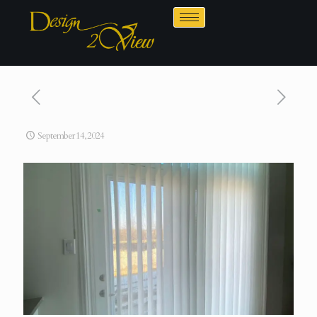
September 14, 2024