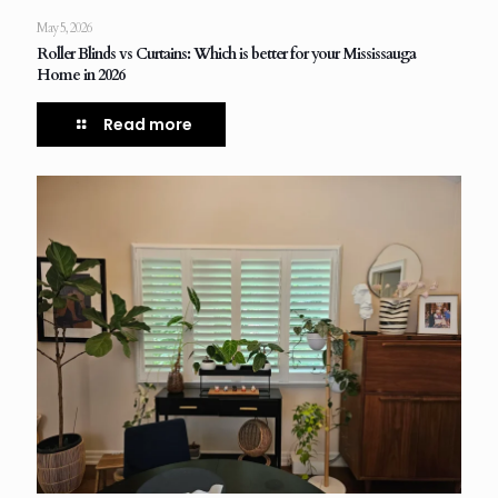
May 5, 2026
Roller Blinds vs Curtains: Which is better for your Mississauga
Home in 2026
Read more