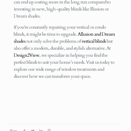
can end up costing more in the long run compared to
investing in new, high-quality blinds like Illusion or
Dream shades.
If you're constantly repairing your vertical or condo
blinds, it might be time to upgrade.
Allusion and Dream
shades
not only solve the problems of
vertical blinds
but
also offer a modern, durable, and stylish alternative. At
Design2View
, we specialize in helping you find the
perfect blinds to suit your home’s needs. Visit us today to
explore our wide range of window treatments and
discover how we can transform your space.
Share