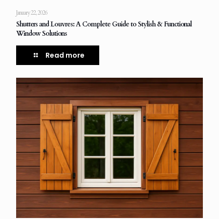
January 22, 2026
Shutters and Louvres: A Complete Guide to Stylish & Functional
Window Solutions
Read more