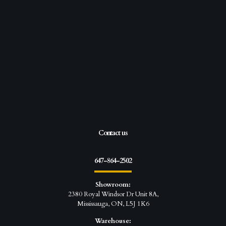
Contact us
647-864-2502
Showroom:
2380 Royal Windsor Dr Unit 8A,
Mississauga, ON, L5J 1K6
Warehouse: