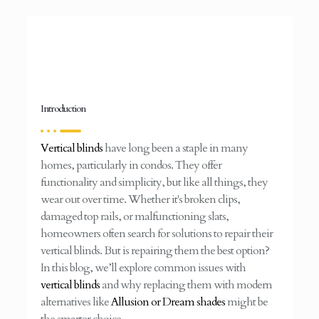
Introduction
Vertical blinds
have long been a staple in many
homes, particularly in condos. They offer
functionality and simplicity, but like all things, they
wear out over time. Whether it's broken clips,
damaged top rails, or malfunctioning slats,
homeowners often search for solutions to repair their
vertical blinds. But is repairing them the best option?
In this blog, we’ll explore common issues with
vertical blinds
and why replacing them with modern
alternatives like
Allusion or Dream shades
might be
the smarter choice.