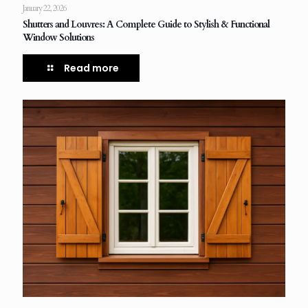
January 22, 2026
Shutters and Louvres: A Complete Guide to Stylish & Functional
Window Solutions
Read more