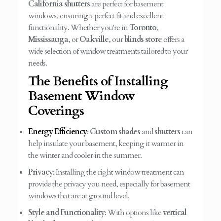
California shutters
are perfect for basement
windows, ensuring a perfect fit and excellent
functionality. Whether you're in
Toronto
,
Mississauga
, or
Oakville
, our
blinds store
offers a
wide selection of window treatments tailored to your
needs.
The Benefits of Installing
Basement Window
Coverings
Energy Efficiency
:
Custom shades
and
shutters
can
help insulate your basement, keeping it warmer in
the winter and cooler in the summer.
Privacy
: Installing the right window treatment can
provide the privacy you need, especially for basement
windows that are at ground level.
Style and Functionality
: With options like
vertical