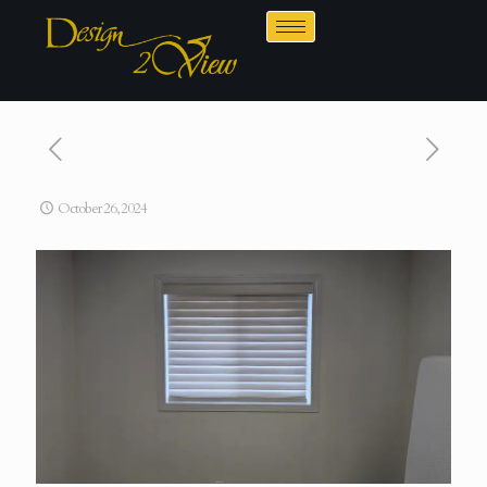
October 26, 2024