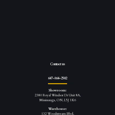
Contact us
647-864-2502
Showroom:
2380 Royal Windsor Dr Unit 8A,
Mississauga, ON, L5J 1K6
Warehouse:
132 Woodstream Blvd,