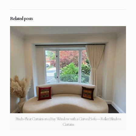
Related posts
Pinch-Pleat Curtains on a Bay Window with a Curved Sofa — Roller Blinds vs
Curtains