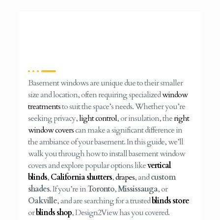
Basement windows are unique due to their smaller
size and location, often requiring specialized
window
treatments
to suit the space’s needs. Whether you’re
seeking privacy,
light control
, or insulation, the
right
window covers
can make a significant difference in
the ambiance of your basement. In this guide, we’ll
walk you through how to install basement window
covers and explore popular options like
vertical
blinds
,
California shutters
,
drapes
, and
custom
shades
. If you’re in
Toronto
,
Mississauga
, or
Oakville
, and are searching for a trusted
blinds store
or
blinds shop
, Design2View has you covered.