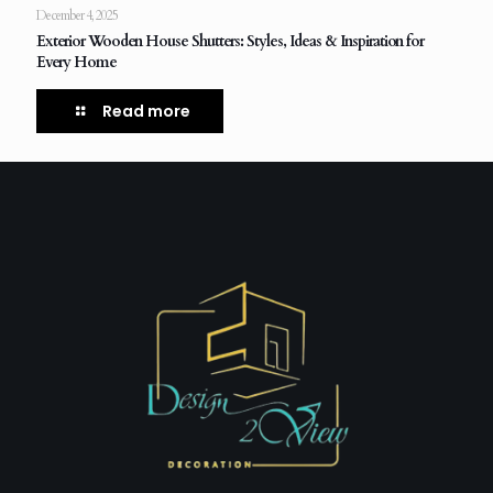
December 4, 2025
Exterior Wooden House Shutters: Styles, Ideas & Inspiration for
Every Home
Read more