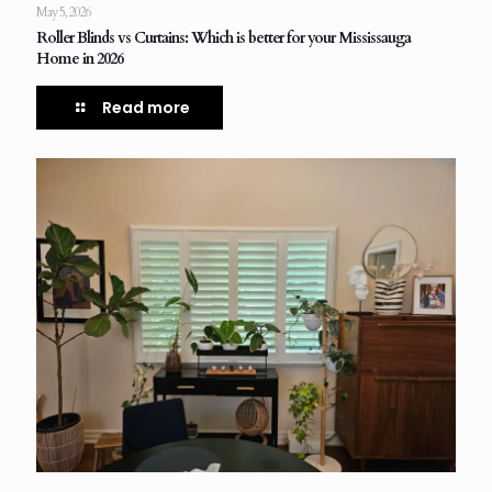
May 5, 2026
Roller Blinds vs Curtains: Which is better for your Mississauga
Home in 2026
Read more