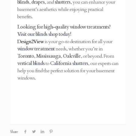
blinds
,
drapes
, and
shutters
, you can enhance your
basement’s aesthetics while enjoying practical
benefits.
Looking for high-quality window treatments?
Visit our blinds shop today!
Design2View
is your go-to destination for all your
window treatment
needs, whether you’re in
Toronto
,
Mississauga
,
Oakville
, or beyond. From
vertical blinds
to
California shutters
, our experts can
help you find the perfect solution for your basement
windows.
Share