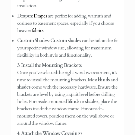
insulation.
Drapes
:
Drapes
are perfect for adding warmth and
coziness to basement spaces, especially if you choose
heavier
fabrics
.
Custom Shades
:
Custom shades
can be tailored to fit
your specific window size, allowing for maximum
flexibility in both style and functionality.
3. Install the Mounting Brackets
Once you’ve selected the right window treatment, it’s
time to install the mounting brackets. Most
blinds
and
shades
come with the necessary hardware. Ensure the
brackets are level by using a spirit level before drilling
holes. For inside-mounted
blinds
or
shades
, place the
brackets inside the window frame. For outside-
mounted covers, position them on the wall above or
around the window frame.
4. Attach the Window Coverings