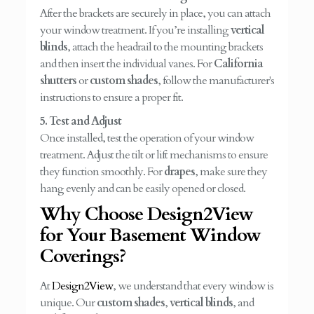
After the brackets are securely in place, you can attach
your window treatment. If you’re installing
vertical
blinds
, attach the headrail to the mounting brackets
and then insert the individual vanes. For
California
shutters
or
custom shades
, follow the manufacturer's
instructions to ensure a proper fit.
5. Test and Adjust
Once installed, test the operation of your window
treatment. Adjust the tilt or lift mechanisms to ensure
they function smoothly. For
drapes
, make sure they
hang evenly and can be easily opened or closed.
Why Choose Design2View
for Your Basement Window
Coverings?
At
Design2View
, we understand that every window is
unique. Our
custom shades
,
vertical blinds
, and