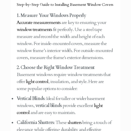
Step-by-Step Guide to Installing Basement Window Covers
1. Measure Your Windows Properly
Accurate measurements
are key to ensuring your
window treatments
fit perfectly. Use a steel tape
measure and record the width and height of each
window. For inside-mounted covers, measure the
window frame’s interior width. For outside-mounted
covers, measure the frame's exterior dimensions.
2. Choose the Right Window Treatment
Basement windows require window treatments that
offer
light control
, insulation, and style. Here are
some popular options to consider:
Vertical Blinds
: Ideal for taller or wider basement
windows,
vertical blinds
provide excellent
light
control
and are easy to maintain.
California Shutters
: These
shutters
bring a touch of
elegance while offering durability and effective