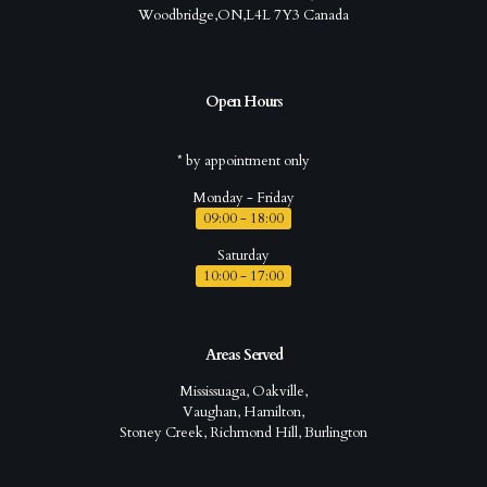
Woodbridge,ON,L4L 7Y3 Canada
Open Hours
* by appointment only
Monday - Friday
09:00 - 18:00
Saturday
10:00 - 17:00
Areas Served
Mississuaga, Oakville,
Vaughan, Hamilton,
Stoney Creek, Richmond Hill, Burlington