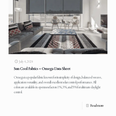
July 4, 2024
Sun Cool Fabrics – Omega Data Sheet
Omega is a popular fabric known for its simplicity of design, balanced weave,
application versatility, and overall excellent solar control performance. All
colors are available in openness factors 1%, 3%, and 5% for ultimate daylight
control.
Read more