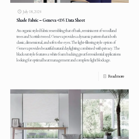
July 18, 2024
Shade Fabric – Geneva <1% Data Sheet
An organic styled fabric resembling that of bark, reminiscent of woodland
trees and Scottish tweed. Geneva provides a dynamic pattern that is both
classic, dimensional, and soft to the eyes. The light-filtering style option of
Geneva provides beautiful natural daylighting combined with privacy. The
blackout style features a white foam backing great for residential applications
looking for optimal heat management and complete light blockage.
Read more