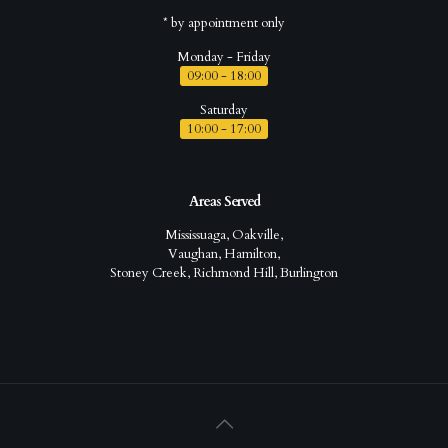
* by appointment only
Monday - Friday
09:00 - 18:00
Saturday
10:00 - 17:00
Areas Served
Mississuaga, Oakville,
Vaughan, Hamilton,
Stoney Creek, Richmond Hill, Burlington