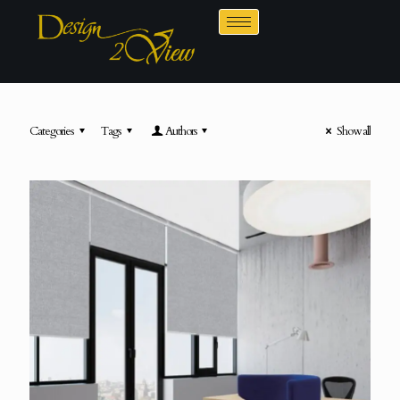
Categories
Tags
Authors
Show all