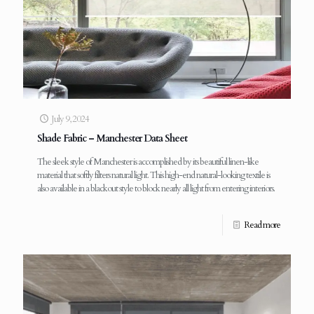
July 9, 2024
Shade Fabric – Manchester Data Sheet
The sleek style of Manchester is accomplished by its beautiful linen-like
material that softly filters natural light. This high-end natural-looking textile is
also available in a blackout style to block nearly all light from entering interiors.
Read more