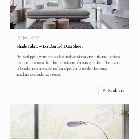
July 16, 2024
Shade Fabric – London 1% Data Sheet
By overlapping warm and cool colored yarns in varying horizontal locations,
London becomes a chic fabric reminiscent of natural grass cloth. The texture
of London is complex, beautiful, and perfect for modern hospitality
installations or residential interiors.
Read more