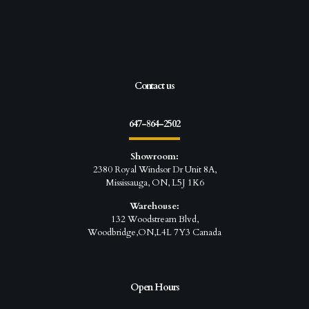
Contact us
647-864-2502
Showroom:
2380 Royal Windsor Dr Unit 8A,
Mississauga, ON, L5J 1K6
Warehouse:
132 Woodstream Blvd,
Woodbridge,ON,L4L 7Y3 Canada
Open Hours