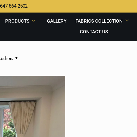
647-864-2502
PRODUCTS
GALLERY
FABRICS COLLECTION
CONTACT US
uthors