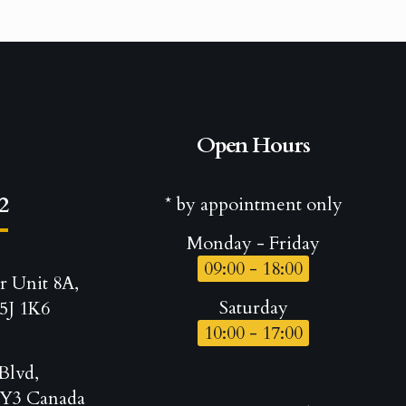
Open Hours
2
* by appointment only
Monday - Friday
09:00 - 18:00
r Unit 8A,
Saturday
5J 1K6
10:00 - 17:00
Blvd,
Y3 Canada