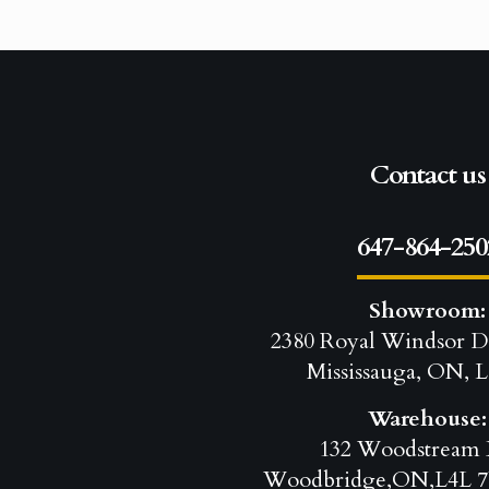
Contact us
647-864-250
Showroom:
2380 Royal Windsor D
Mississauga, ON, L
Warehouse:
132 Woodstream 
Woodbridge,ON,L4L 7