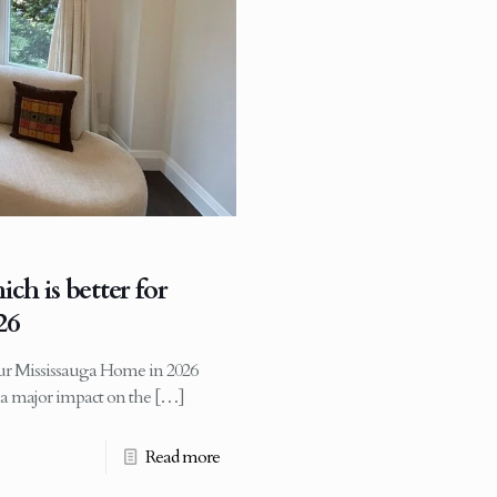
ch is better for
26
your Mississauga Home in 2026
s a major impact on the
[…]
Read more