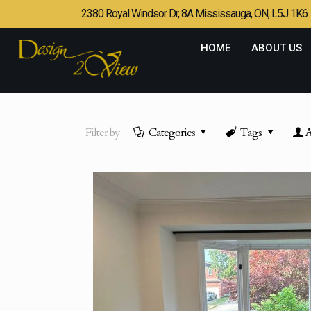
2380 Royal Windsor Dr, 8A Mississauga, ON, L5J 1K6
HOME
ABOUT US
Filter by
Categories
Tags
A