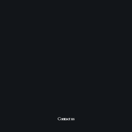
Contact us