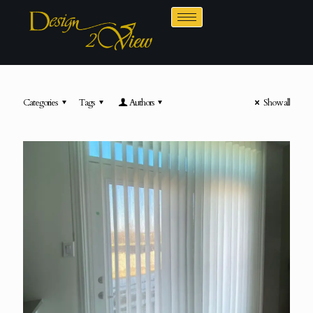
Categories
Tags
Authors
Show all