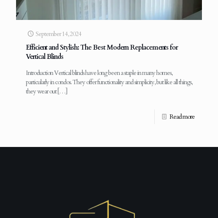
September 14, 2024
Efficient and Stylish: The Best Modern Replacements for
Vertical Blinds
Introduction Vertical blinds have long been a staple in many homes,
particularly in condos. They offer functionality and simplicity, but like all things,
they wear out
[…]
Read more