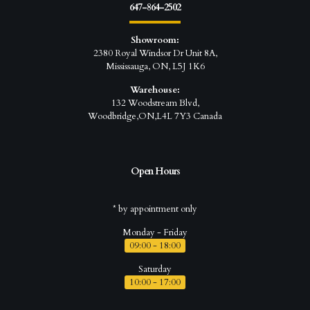
647-864-2502
Showroom:
2380 Royal Windsor Dr Unit 8A,
Mississauga, ON, L5J 1K6
Warehouse:
132 Woodstream Blvd,
Woodbridge,ON,L4L 7Y3 Canada
Open Hours
* by appointment only
Monday - Friday
09:00 - 18:00
Saturday
10:00 - 17:00