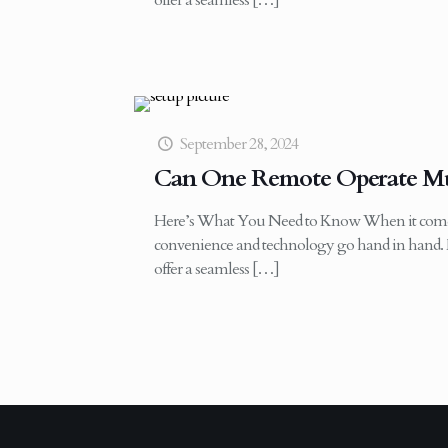
offer a seamless
[…]
September 28, 2024
Can One Remote Operate Mul
Here’s What You Need to Know When it come
convenience and technology go hand in hand. 
offer a seamless
[…]