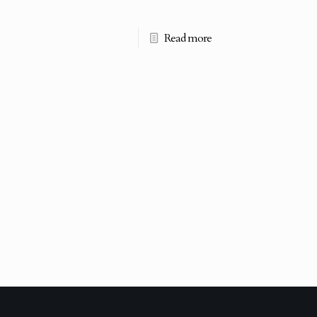
Read more