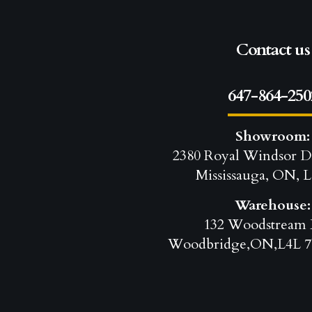
Contact us
647-864-250
Showroom:
2380 Royal Windsor D
Mississauga, ON, L
Warehouse:
132 Woodstream 
Woodbridge,ON,L4L 7