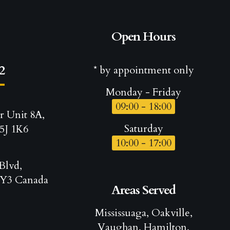
Open Hours
2
* by appointment only
Monday - Friday
09:00 - 18:00
r Unit 8A,
Saturday
5J 1K6
10:00 - 17:00
Blvd,
Y3 Canada
Areas Served
Mississuaga, Oakville,
Vaughan, Hamilton,