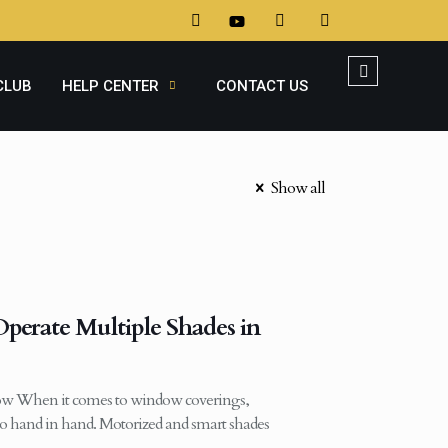
CLUB
HELP CENTER
CONTACT US
Show all
erate Multiple Shades in
w When it comes to window coverings,
 hand in hand. Motorized and smart shades