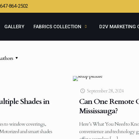
647-864-2502
GALLERY
FABRICS COLLECTION
D2V MARKETING 
uthors
September 28, 2024
tiple Shades in
Can One Remote Op
Mississauga?
s to window coverings,
Here’s What You Need to Kno
Motorized and smart shades
convenience and technology go