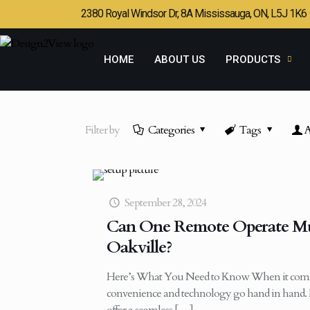
2380 Royal Windsor Dr, 8A Mississauga, ON, L5J 1K6
HOME
ABOUT US
PRODUCTS
Filter by
Categories
Tags
A
September 28, 2024
Can One Remote Operate Mul
Oakville?
Here’s What You Need to Know When it come
convenience and technology go hand in hand. 