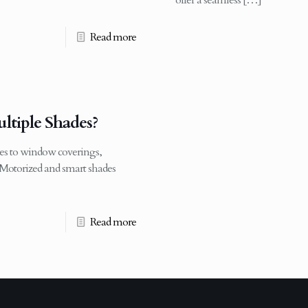
offer a seamless
[…]
Read more
tiple Shades?
s to window coverings,
Motorized and smart shades
Read more