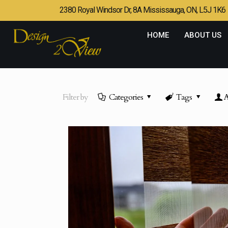
2380 Royal Windsor Dr, 8A Mississauga, ON, L5J 1K6
HOME
ABOUT US
Filter by
Categories
Tags
A