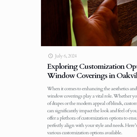
July 6, 2024
Exploring Customization Opt
Window Coverings in Oakvil
When it comes to enhancing the aesthetics and
window coverings play a vital role. Whether yo
of drapes or the modern appeal of blinds, cus
can significantly impact the look and feel of y
offer a plethora of customization options to e
perfectly align with your style and needs. Here
various customization options available.