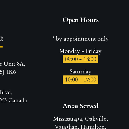
Open Hours
2
* by appointment only
Monday - Friday
09:00 - 18:00
r Unit 8A,
Saturday
5J 1K6
10:00 - 17:00
Blvd,
Y3 Canada
Areas Served
Mississuaga, Oakville,
Vaughan, Hamilton,