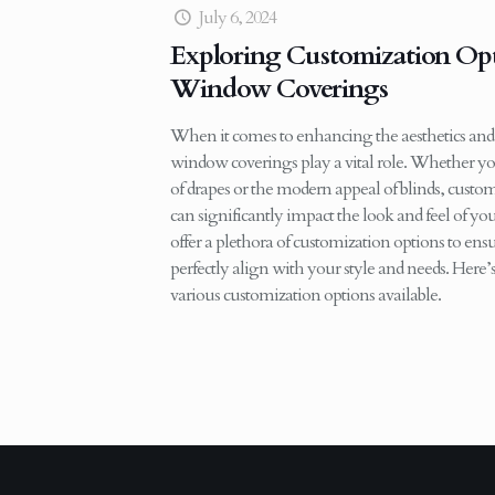
July 6, 2024
Exploring Customization Opt
Window Coverings
When it comes to enhancing the aesthetics and
window coverings play a vital role. Whether yo
of drapes or the modern appeal of blinds, cus
can significantly impact the look and feel of y
offer a plethora of customization options to e
perfectly align with your style and needs. Here
various customization options available.