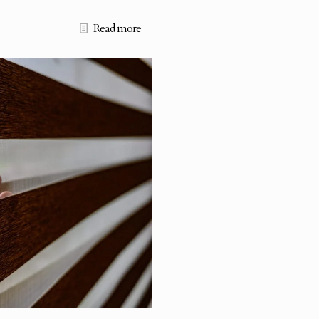
Read more