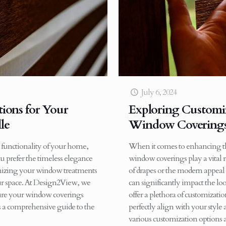
July 6, 2024
ions for Your
Exploring Customiz
le
Window Coverings 
 functionality of your home,
When it comes to enhancing the
u prefer the timeless elegance
window coverings play a vital 
tomizing your window treatments
of drapes or the modern appeal
our space. At Design2View, we
can significantly impact the lo
nsure your window coverings
offer a plethora of customizat
’s a comprehensive guide to the
perfectly align with your style
various customization options a