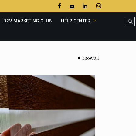
D2V MARKETING CLUB
HELP CENTER
Show all