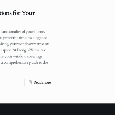
ions for Your
 functionality of your home,
u prefer the timeless elegance
tomizing your window treatments
our space. At Design2View, we
nsure your window coverings
’s a comprehensive guide to the
Read more