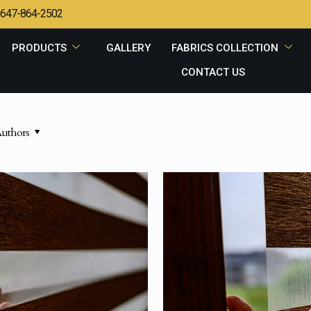
647-864-2502
PRODUCTS
GALLERY
FABRICS COLLECTION
CONTACT US
uthors