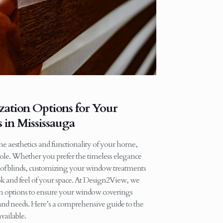
ation Options for Your
in Mississauga
 aesthetics and functionality of your home,
role. Whether you prefer the timeless elegance
 of blinds, customizing your window treatments
ok and feel of your space. At Design2View, we
ion options to ensure your window coverings
 and needs. Here’s a comprehensive guide to the
vailable.