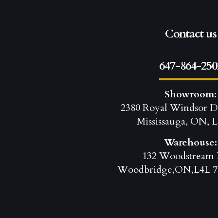
Contact us
647-864-250
Showroom:
2380 Royal Windsor D
Mississauga, ON, L
Warehouse:
132 Woodstream 
Woodbridge,ON,L4L 7