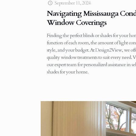
September 11, 2024
Navigating Mississauga Con
Window Coverings
Finding the perfect blinds or shades for your h
function of each room, the amount of light cont
style, and your budget. At Design2View, we offe
quality window treatments to suit every need. V
our expert team for personalized assistance in sel
shades for your home.