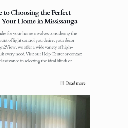
 to Choosing the Perfect
r Your Home in Mississauga
hades for your home involves considering the
nt of light control you desire, your décor
gn2View, we offer a wide variety of high-
it every need. Visit our Help Center or contact
assistance in selecting the ideal blinds or
Read more