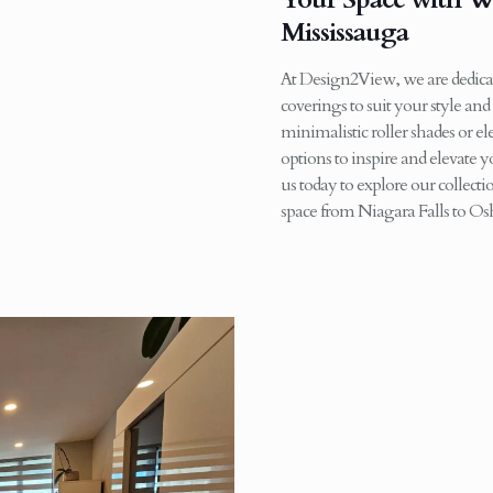
Mississauga
At Design2View, we are dedicat
coverings to suit your style an
minimalistic roller shades or e
options to inspire and elevate
us today to explore our collec
space from Niagara Falls to O