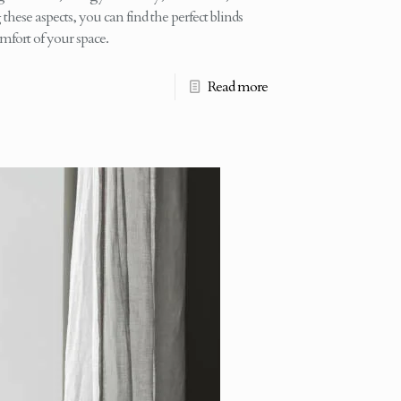
these aspects, you can find the perfect blinds
mfort of your space.
Read more