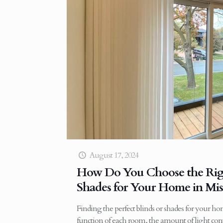
August 17, 2024
How Do You Choose the Righ
Shades for Your Home in Mis
Finding the perfect blinds or shades for your h
function of each room, the amount of light cont