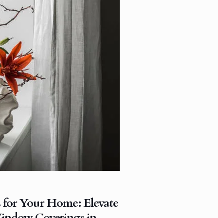
s for Your Home: Elevate
indow Coverings in