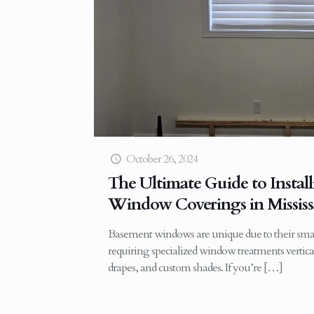
October 26, 2024
The Ultimate Guide to Instal
Window Coverings in Missis
Basement windows are unique due to their small
requiring specialized window treatments vertical
drapes, and custom shades. If you’re
[…]