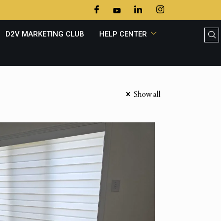
D2V MARKETING CLUB
HELP CENTER
Show all