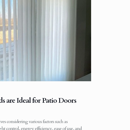
 are Ideal for Patio Doors
ves considering various factors such as
ight control, energy efficiency, ease of use, and