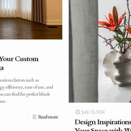
r Your Custom
ga
arious factors such as
rgy efficiency, ease of use, and
u can find the perfect blinds
ace.
July 13, 2024
Read more
Design Inspiration
Your Space with W