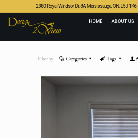
2380 Royal Windsor Dr, 8A Mississauga, ON, L5J 1K6
HOME
ABOUT US
Filter by
Categories
Tags
A