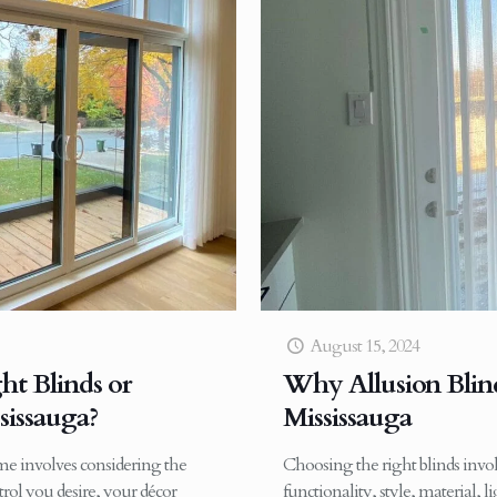
August 15, 2024
t Blinds or
Why Allusion Blinds
sissauga?
Mississauga
ome involves considering the
Choosing the right blinds invol
rol you desire, your décor
functionality, style, material, l