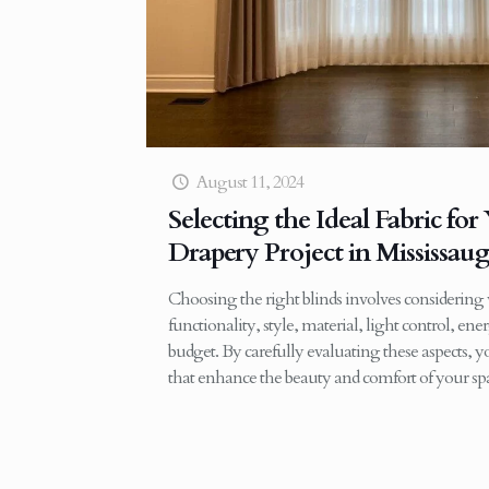
August 11, 2024
Selecting the Ideal Fabric fo
Drapery Project in Mississau
Choosing the right blinds involves considering v
functionality, style, material, light control, ene
budget. By carefully evaluating these aspects, yo
that enhance the beauty and comfort of your sp