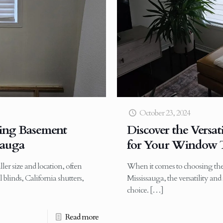
October 23, 2024
ling Basement
Discover the Versati
sauga
for Your Window T
er size and location, often
When it comes to choosing the
 blinds, California shutters,
Mississauga, the versatility an
choice.
[…]
Read more