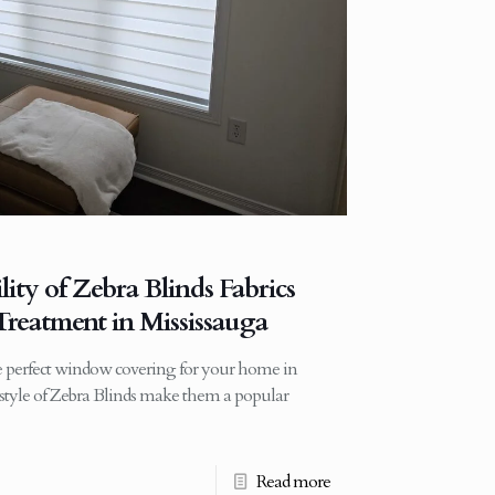
lity of Zebra Blinds Fabrics
reatment in Mississauga
 perfect window covering for your home in
d style of Zebra Blinds make them a popular
Read more