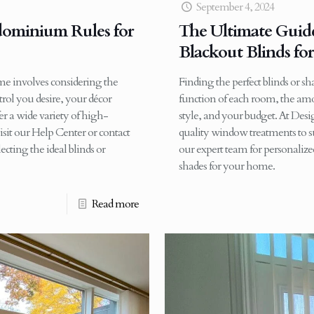
September 4, 2024
dominium Rules for
The Ultimate Guide
Blackout Blinds fo
ome involves considering the
Finding the perfect blinds or s
rol you desire, your décor
function of each room, the amou
r a wide variety of high-
style, and your budget. At Desi
isit our Help Center or contact
quality window treatments to su
ecting the ideal blinds or
our expert team for personalized 
shades for your home.
Read more