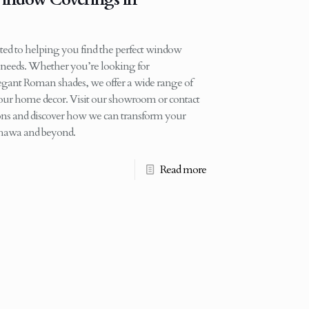
ed to helping you find the perfect window
d needs. Whether you’re looking for
legant Roman shades, we offer a wide range of
 your home decor. Visit our showroom or contact
tions and discover how we can transform your
shawa and beyond.
Read more