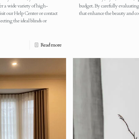
r a wide variety of high-
budget. By carefully evaluating 
isit our Help Center or contact
that enhance the beauty and co
ecting the ideal blinds or
Read more