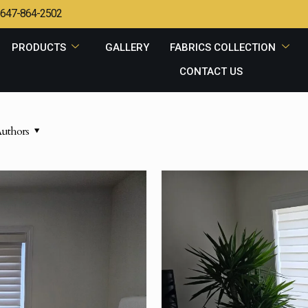
647-864-2502
PRODUCTS
GALLERY
FABRICS COLLECTION
CONTACT US
uthors