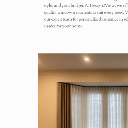
style, and your budget. At Design2View, we offe
quality window treatments to suit every need. V
our expert team for personalized assistance in sel
shades for your home.