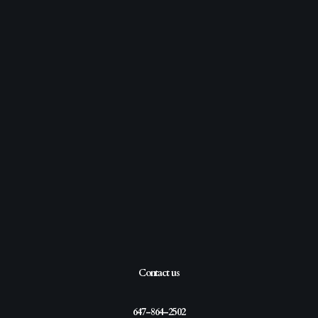
Contact us
647-864-2502