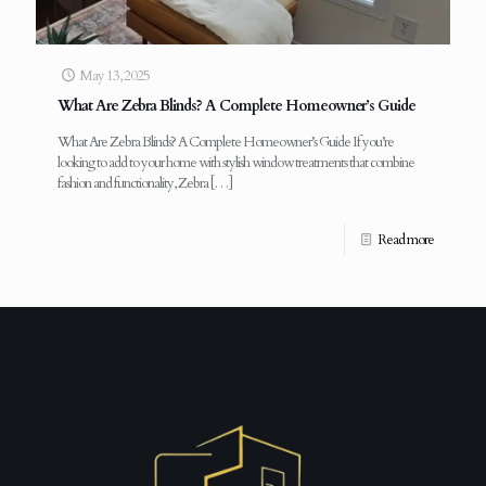
May 13, 2025
What Are Zebra Blinds? A Complete Homeowner’s Guide
What Are Zebra Blinds? A Complete Homeowner’s Guide If you’re
looking to add to your home with stylish window treatments that combine
fashion and functionality, Zebra
[…]
Read more