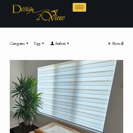
Categories
Tags
Authors
Show all