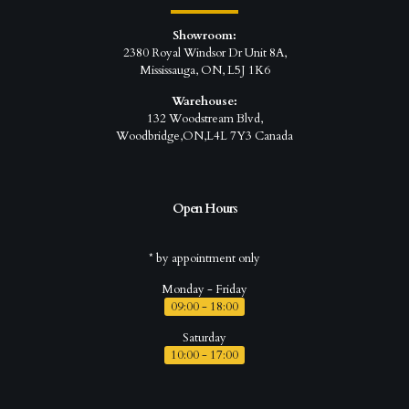
Showroom:
2380 Royal Windsor Dr Unit 8A,
Mississauga, ON, L5J 1K6
Warehouse:
132 Woodstream Blvd,
Woodbridge,ON,L4L 7Y3 Canada
Open Hours
* by appointment only
Monday - Friday
09:00 - 18:00
Saturday
10:00 - 17:00