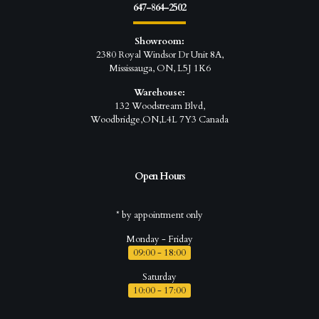
647-864-2502
Showroom:
2380 Royal Windsor Dr Unit 8A,
Mississauga, ON, L5J 1K6
Warehouse:
132 Woodstream Blvd,
Woodbridge,ON,L4L 7Y3 Canada
Open Hours
* by appointment only
Monday - Friday
09:00 - 18:00
Saturday
10:00 - 17:00