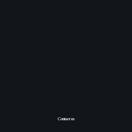
Contact us