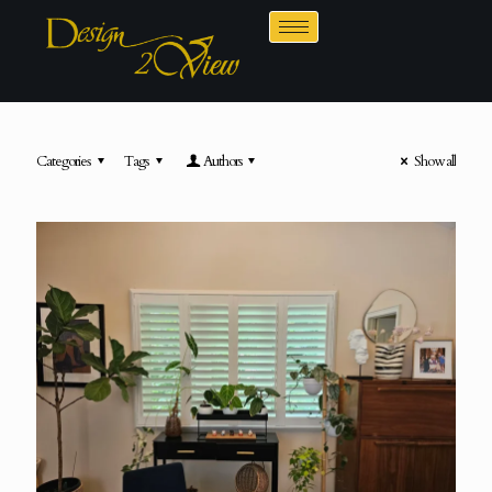
Categories
Tags
Authors
Show all