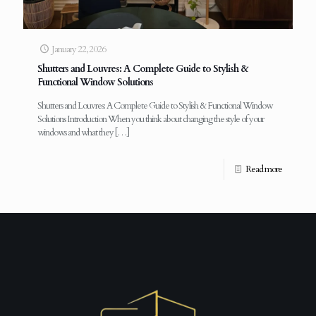
January 22, 2026
Shutters and Louvres: A Complete Guide to Stylish &
Functional Window Solutions
Shutters and Louvres: A Complete Guide to Stylish & Functional Window
Solutions Introduction When you think about changing the style of your
windows and what they
[…]
Read more