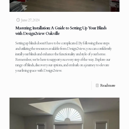
June 27, 2024
Mastering Installation: A Guide to Setting Up Your Blinds
with Design2view Oakville
Setting up blinds doesn't have to be complicated. By following these steps
and utilizing the resources available from Design2view, you can confidently
install your blinds and enhance the functionality and style of your home.
Remember, we're here to support you every step of the way. Explore our
range of blinds, discover your options, and embark on a journey to elevate
your living space with Design2view.
Read more