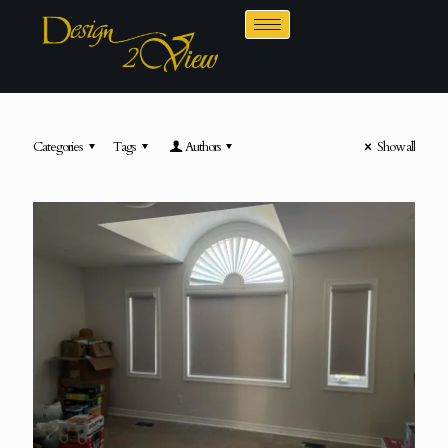
Categories
Tags
Authors
Show all