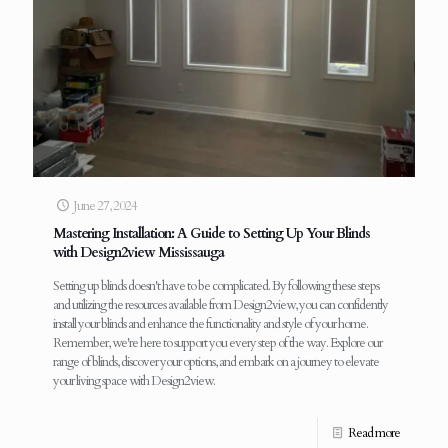
June 27, 2024
Mastering Installation: A Guide to Setting Up Your Blinds
with Design2view Mississauga
Setting up blinds doesn't have to be complicated. By following these steps
and utilizing the resources available from Design2view, you can confidently
install your blinds and enhance the functionality and style of your home.
Remember, we're here to support you every step of the way. Explore our
range of blinds, discover your options, and embark on a journey to elevate
your living space with Design2view.
Read more