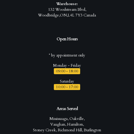
Warehouse:
132 Woodstream Blvd,
Woodbridge,ON,L4L 7Y3 Canada
Open Hours
* by appointment only
Monday - Friday
09:00 - 18:00
Saturday
10:00 - 17:00
Areas Served
Mississuaga, Oakville,
Vaughan, Hamilton,
Stoney Creek, Richmond Hill, Burlington