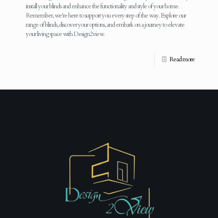
install your blinds and enhance the functionality and style of your home.
Remember, we're here to support you every step of the way. Explore our
range of blinds, discover your options, and embark on a journey to elevate
your living space with Design2view.
Read more