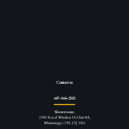
Contact us
647-864-2502
Showroom:
2380 Royal Windsor Dr Unit 8A,
Mississauga, ON, L5J 1K6