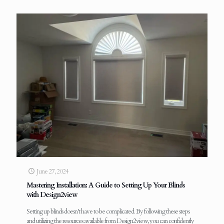
June 27, 2024
Mastering Installation: A Guide to Setting Up Your Blinds
with Design2view
Setting up blinds doesn't have to be complicated. By following these steps
and utilizing the resources available from Design2view, you can confidently