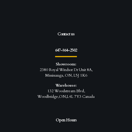
Contact us
647-864-2502
Showroom:
2380 Royal Windsor Dr Unit 8A,
Mississauga, ON, L5J 1K6
Warehouse:
132 Woodstream Blvd,
Woodbridge,ON,L4L 7Y3 Canada
Open Hours