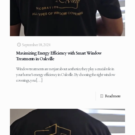
September 18, 2024
Maximizing Energy Efficiency with Smart Window
Treatments in Oakville
Window treatments are not just about aesthetics; they play a crucial role in
your home’s energy efficiency in Oakville. By choosing the right window
coverings, you
[…]
Read more