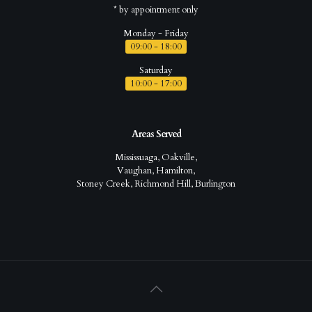
* by appointment only
Monday - Friday
09:00 - 18:00
Saturday
10:00 - 17:00
Areas Served
Mississuaga, Oakville,
Vaughan, Hamilton,
Stoney Creek, Richmond Hill, Burlington