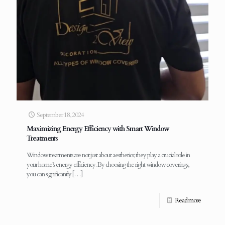
September 18, 2024
Maximizing Energy Efficiency with Smart Window
Treatments
Window treatments are not just about aesthetics; they play a crucial role in
your home’s energy efficiency. By choosing the right window coverings,
you can significantly
[…]
Read more