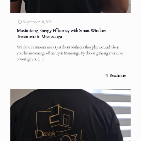
September 18, 2024
Maximizing Energy Efficiency with Smart Window
Treatments in Mississauga
Window treatments are not just about aesthetics; they play a crucial role in
your home’s energy efficiency in Mississauga. By choosing the right window
coverings, you
[…]
Read more