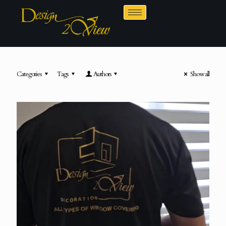
Categories
Tags
Authors
Show all