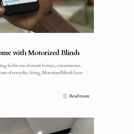
me with Motorized Blinds
ing In the era of smart homes, convenience,
art of everyday living. Motorized blinds have
Read more