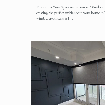
Transform Your Space with Custom Window T
creating the perfect ambiance in your home in 
window treatments is
[…]