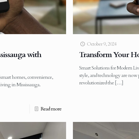
October 9, 2024
sissauga with
Transform Your Ho
Smart Solutions for Modern Liv
style, and technology are now p
f smart homes, convenience,
revolutionized the
[…]
living in Mississauga.
Read more