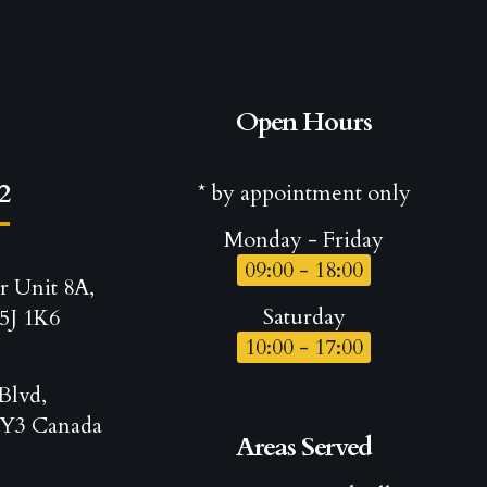
Open Hours
2
* by appointment only
Monday - Friday
09:00 - 18:00
r Unit 8A,
Saturday
5J 1K6
10:00 - 17:00
Blvd,
Y3 Canada
Areas Served