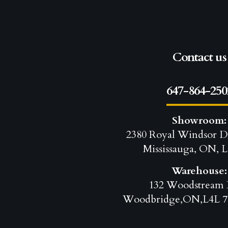
Contact us
647-864-250
Showroom:
2380 Royal Windsor D
Mississauga, ON, L
Warehouse:
132 Woodstream 
Woodbridge,ON,L4L 7