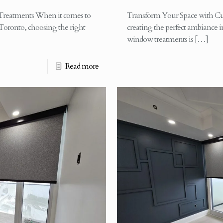
reatments When it comes to
Transform Your Space with C
Toronto, choosing the right
creating the perfect ambiance 
window treatments is
[…]
Read more