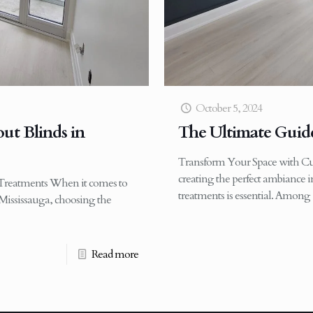
October 5, 2024
ut Blinds in
The Ultimate Guide
Transform Your Space with C
creating the perfect ambiance
reatments When it comes to
treatments is essential. Among
Mississauga, choosing the
Read more