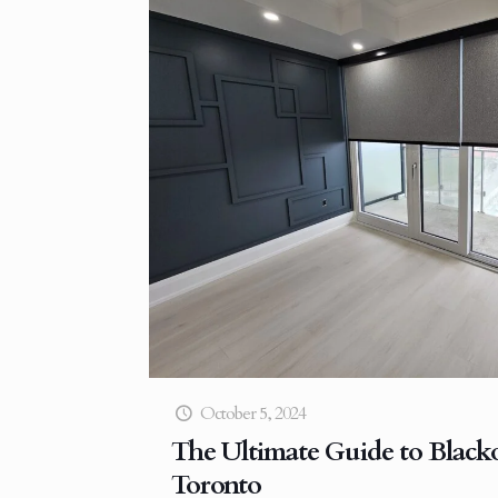
October 5, 2024
The Ultimate Guide to Blacko
Toronto