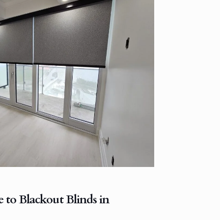
 to Blackout Blinds in