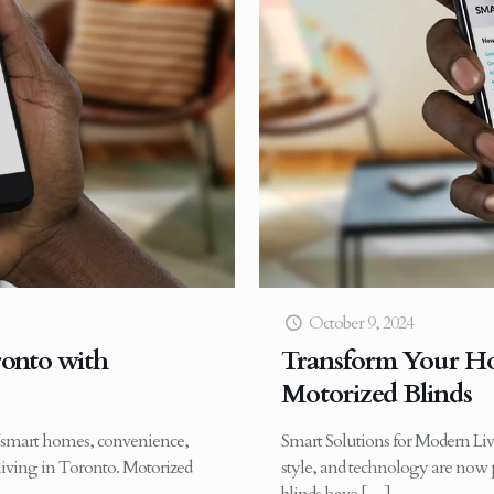
October 9, 2024
onto with
Transform Your Ho
Motorized Blinds
f smart homes, convenience,
Smart Solutions for Modern Liv
living in Toronto. Motorized
style, and technology are now p