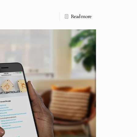
Read more