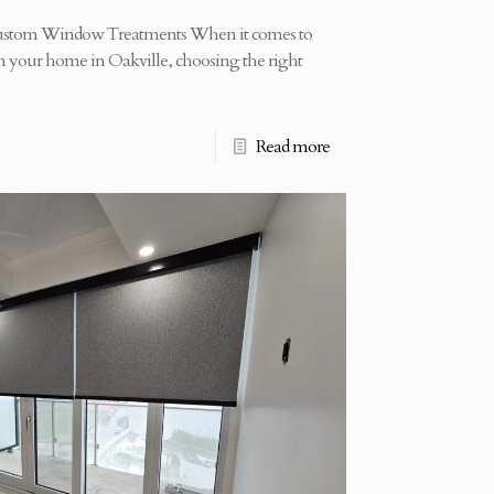
ustom Window Treatments When it comes to
in your home in Oakville, choosing the right
Read more