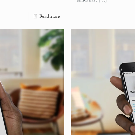
blinds have
[…]
Read more