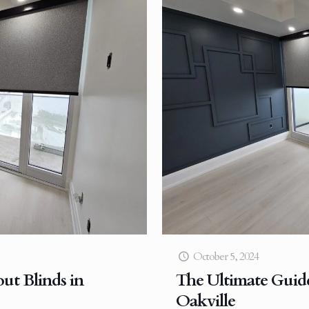
October 5, 2024
ut Blinds in
The Ultimate Guide
Oakville