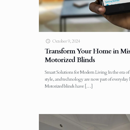
October 9, 2024
Transform Your Home in Mis
Motorized Blinds
Smart Solutions for Modern Living In the era o
style, and technology are now part of everyday 
Motorized blinds have
[…]