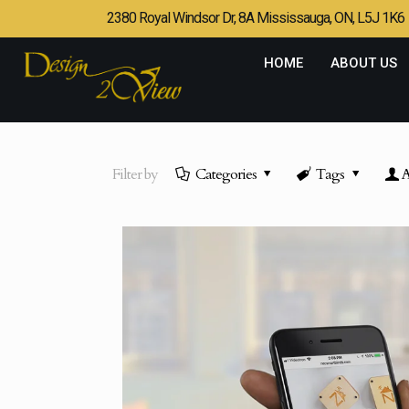
2380 Royal Windsor Dr, 8A Mississauga, ON, L5J 1K6
HOME
ABOUT US
Filter by
Categories
Tags
A