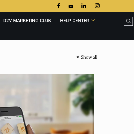
D2V MARKETING CLUB
HELP CENTER
Show all