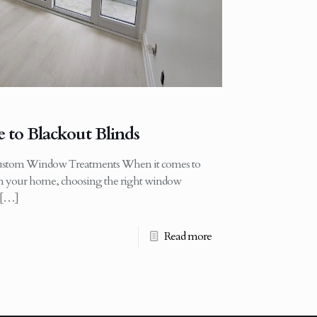
 to Blackout Blinds
ustom Window Treatments When it comes to
 in your home, choosing the right window
[…]
Read more