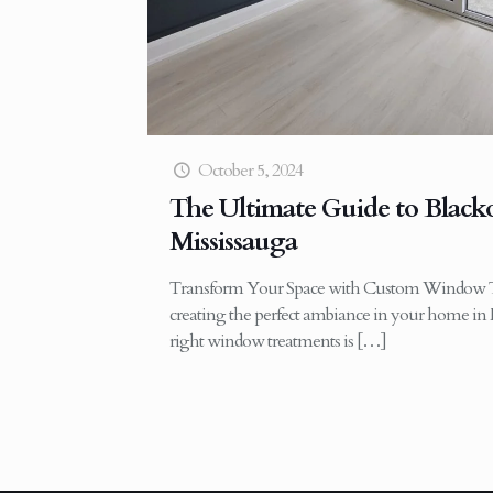
October 5, 2024
The Ultimate Guide to Blacko
Mississauga
Transform Your Space with Custom Window T
creating the perfect ambiance in your home in 
right window treatments is
[…]