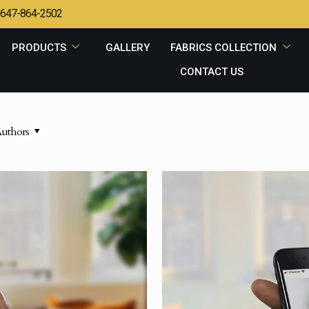
647-864-2502
PRODUCTS
GALLERY
FABRICS COLLECTION
CONTACT US
uthors