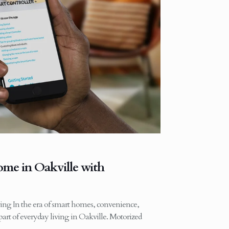
me in Oakville with
ing In the era of smart homes, convenience,
art of everyday living in Oakville. Motorized