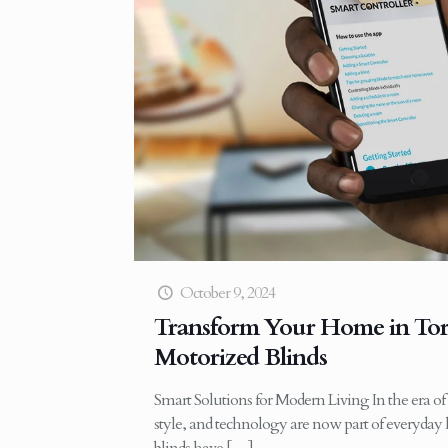
October 9, 2024
Transform Your Home in Tor
Motorized Blinds
Smart Solutions for Modern Living In the era o
style, and technology are now part of everyday 