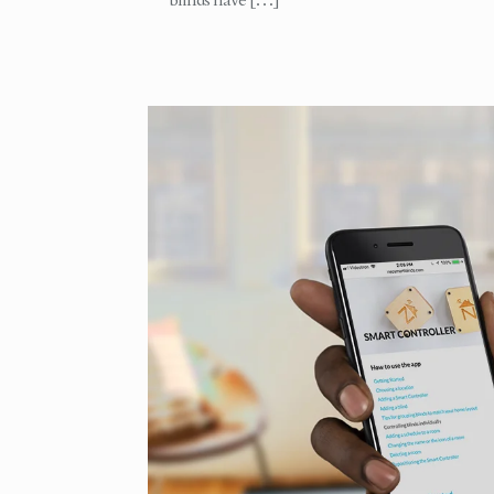
blinds have
[…]