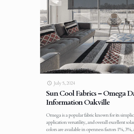
July 5, 2024
Sun Cool Fabrics – Omega Da
Information Oakville
Omega is a popular fabric known for its simplic
application versatility, and overall excellent sol
colors are available in openness factors 1%, 3%,