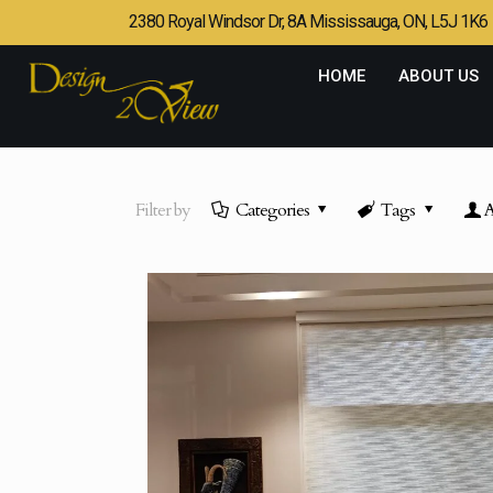
2380 Royal Windsor Dr, 8A Mississauga, ON, L5J 1K6
HOME
ABOUT US
Filter by
Categories
Tags
A