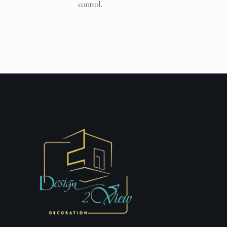
control.