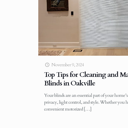
November 9, 2024
Top Tips for Cleaning and M
Blinds in Oakville
Your blinds are an essential part of your home’s 
privacy, light control, and style. Whether you h
convenient motorized
[…]