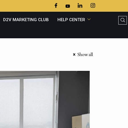
D2V MARKETING CLUB
HELP CENTER
Show all