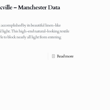
kville – Manchester Data
 accomplished by its beautiful linen-like
ural light. This high-end natural-looking textile
tyle to block nearly all light from entering
Read more