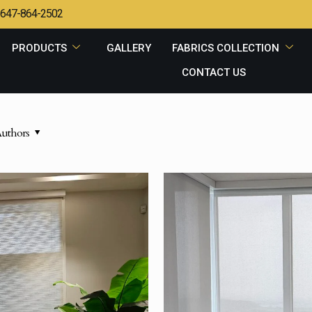
647-864-2502
PRODUCTS
GALLERY
FABRICS COLLECTION
CONTACT US
uthors