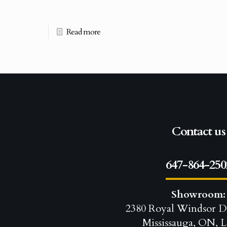
Read more
Contact us
647-864-250
Showroom:
2380 Royal Windsor D
Mississauga, ON, L