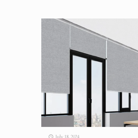
July 18, 2024