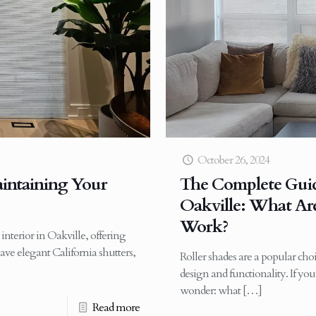
October 26, 2024
aintaining Your
The Complete Guide
Oakville: What A
Work?
interior in Oakville, offering
ave elegant California shutters,
Roller shades are a popular cho
design and functionality. If y
wonder: what
[…]
Read more