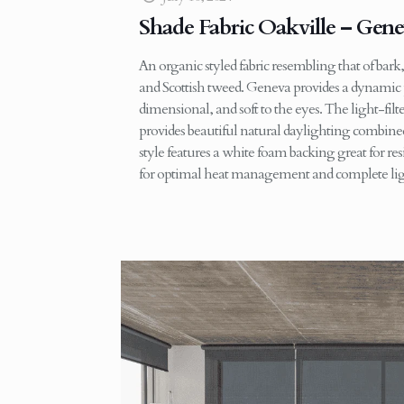
Shade Fabric Oakville – Gen
An organic styled fabric resembling that of bark
and Scottish tweed. Geneva provides a dynamic pa
dimensional, and soft to the eyes. The light-fil
provides beautiful natural daylighting combine
style features a white foam backing great for re
for optimal heat management and complete lig