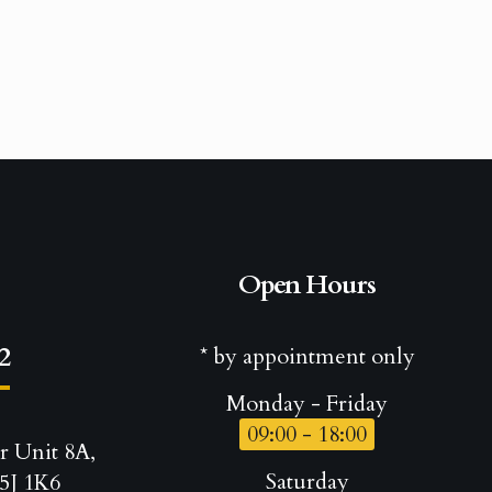
Open Hours
2
* by appointment only
Monday - Friday
09:00 - 18:00
r Unit 8A,
Saturday
5J 1K6