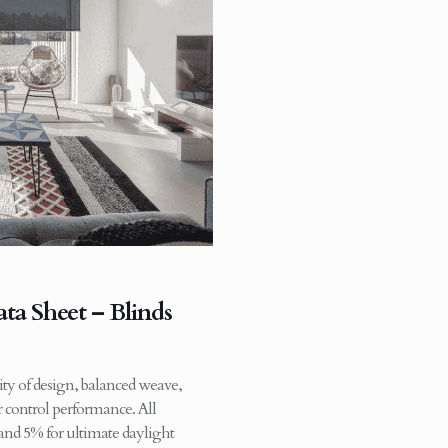
ta Sheet – Blinds
ity of design, balanced weave,
ar control performance. All
 and 5% for ultimate daylight