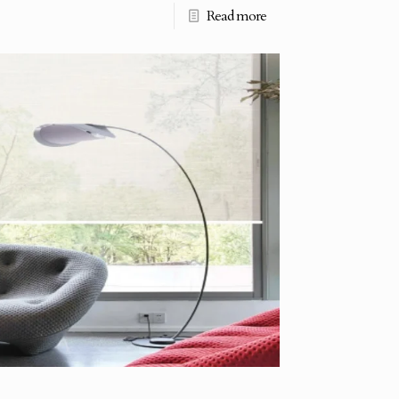
Read more