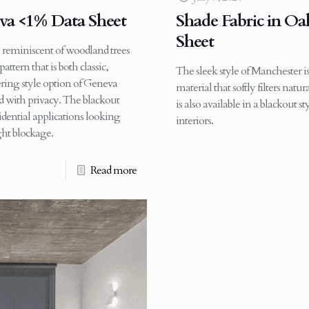
eva <1% Data Sheet
Shade Fabric in Oa
Sheet
, reminiscent of woodland trees
ttern that is both classic,
The sleek style of Manchester is
tering style option of Geneva
material that softly filters nat
d with privacy. The blackout
is also available in a blackout s
sidential applications looking
interiors.
ht blockage.
Read more