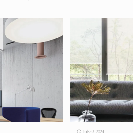
July 9, 2024