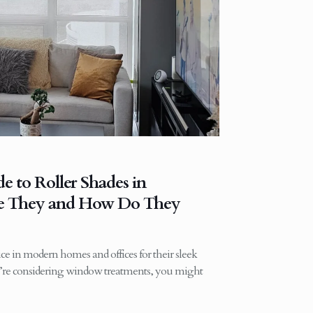
 to Roller Shades in
re They and How Do They
ice in modern homes and offices for their sleek
ou’re considering window treatments, you might