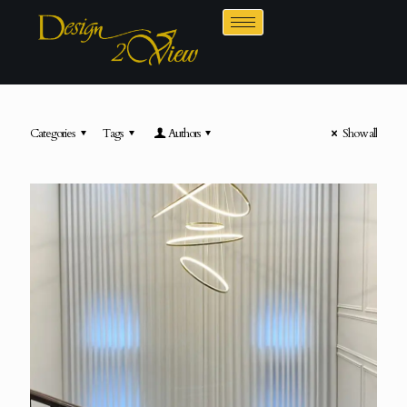
Categories
Tags
Authors
Show all