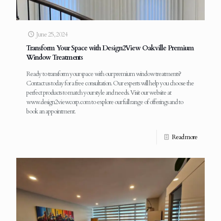
June 25, 2024
Transform Your Space with Design2View Oakville Premium
Window Treatments
Ready to transform your space with our premium window treatments?
Contact us today for a free consultation. Our experts will help you choose the
perfect products to match your style and needs. Visit our website at
www.design2viewcorp.com to explore our full range of offerings and to
book an appointment.
Read more