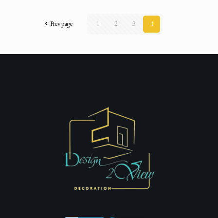
Prev page
1
2
3
4