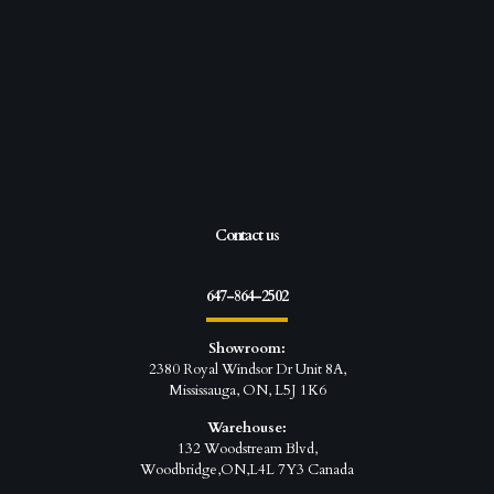
Contact us
647-864-2502
Showroom:
2380 Royal Windsor Dr Unit 8A,
Mississauga, ON, L5J 1K6
Warehouse:
132 Woodstream Blvd,
Woodbridge,ON,L4L 7Y3 Canada