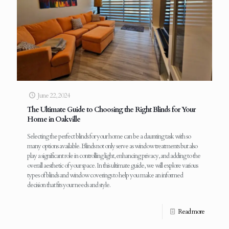
June 22, 2024
The Ultimate Guide to Choosing the Right Blinds for Your
Home in Oakville
Selecting the perfect blinds for your home can be a daunting task with so
many options available. Blinds not only serve as window treatments but also
play a significant role in controlling light, enhancing privacy, and adding to the
overall aesthetic of your space. In this ultimate guide, we will explore various
types of blinds and window coverings to help you make an informed
decision that fits your needs and style.
Read more