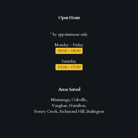
Open Hours
* by appointment only
Monday - Friday
09:00 - 18:00
Saturday
10:00 - 17:00
Areas Served
Mississuaga, Oakville,
Vaughan, Hamilton,
Stoney Creek, Richmond Hill, Burlington